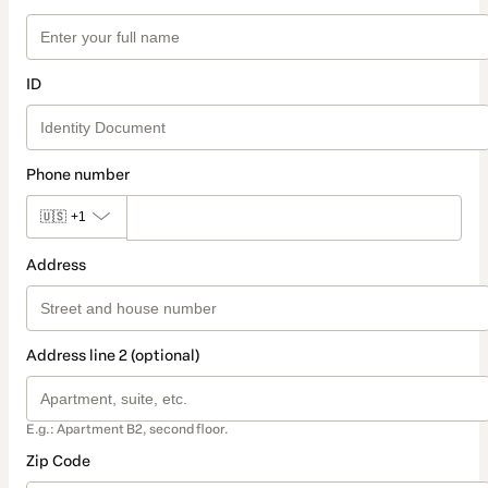
ID
Phone number
🇺🇸
+1
Address
Address line 2 (optional)
E.g.: Apartment B2, second floor.
Zip Code