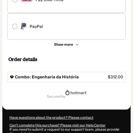
PayPal
Show more
Order details
💎 Combo: Engenharia da História
$312.00
Total
of
secured by
$312.00
Have questions about the product? Please contact
Can't complete this purchase? Please visit our Help Center
If you need to submit a request to our support team, please provide