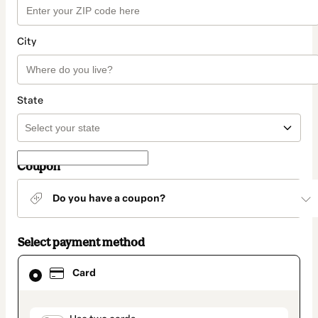
City
State
Coupon
Do you have a coupon?
Select payment method
Card
Card
selected
as
payment
method