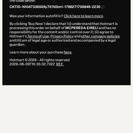
the code below:
CKTID-N104733650Xy7it7d5m1-1786271700849-2230
Was your information autofill in?
Click here to learn more
.
By clicking 'Buy Now' I declare that I (i) understand that Hotmart is
processing this order on behalf of
MCPEREDA EIRELI
and has no
responsibility for the content and/or control over it; (ii) agree to
Hotmart’s
Terms of Use
,
Privacy Policy
and
other company policies
and (iii) am of legal age or authorized and accompanied by a legal
guardian.
Learn more about your purchase
here
.
Hotmart ©
2026
- All rights reserved
2026-08-09T10:35:02.702Z
REF.