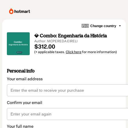
🇺🇸
Change country
💎 Combo: Engenharia da História
Author: MCPEREDA EIRELI
$312.00
(+ applicable taxes.
Click here
for more information)
Personal info
Your email address
Confirm your email
Your full name