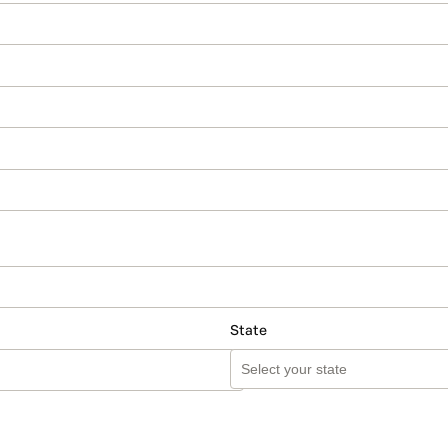
State