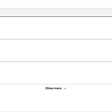
Show more