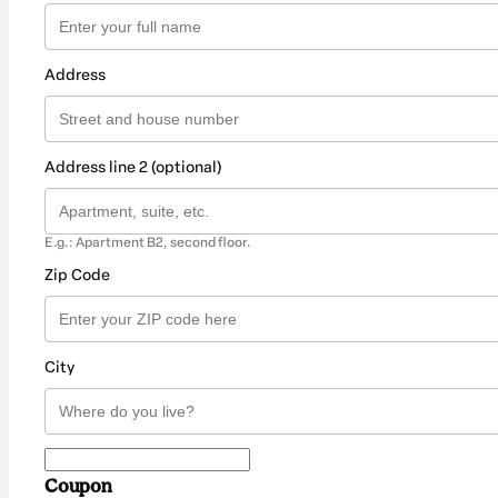
Address
Address line 2 (optional)
E.g.: Apartment B2, second floor.
Zip Code
City
Coupon