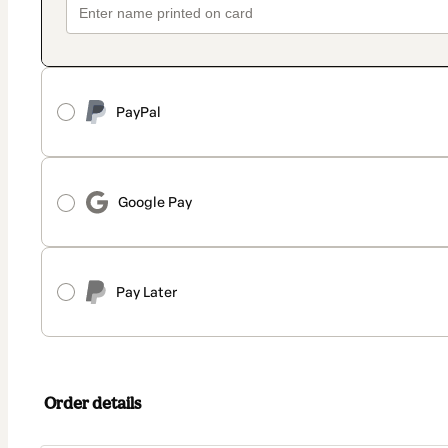
PayPal
Google Pay
Pay Later
Order details