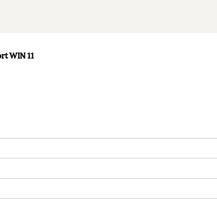
ort WIN 11