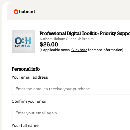
Professional Digital Toolkit + Priority Supp
Author: Hicham Oucheikh Brahim
$26.00
(+ applicable taxes.
Click here
for more information)
Personal info
Your email address
Confirm your email
Your full name