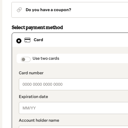
Do you have a coupon?
Select payment method
Card
Card
selected
as
payment
method
payment_data.section_title_v2
Use two cards