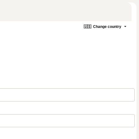
🇺🇸
Change country