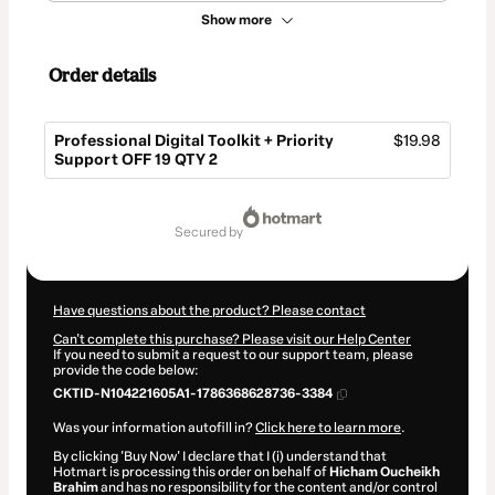
Show more
Order details
Professional Digital Toolkit + Priority
$19.98
Support OFF 19 QTY 2
Total
of
secured by
$19.98
Have questions about the product? Please contact
Can't complete this purchase? Please visit our Help Center
If you need to submit a request to our support team, please
provide the code below:
CKTID-N104221605A1-1786368628736-3384
Was your information autofill in?
Click here to learn more
.
By clicking 'Buy Now' I declare that I (i) understand that
Hotmart is processing this order on behalf of
Hicham Oucheikh
Brahim
and has no responsibility for the content and/or control