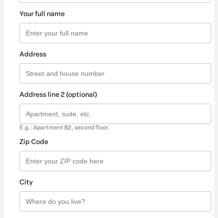
Your full name
Address
Address line 2 (optional)
E.g.: Apartment B2, second floor.
Zip Code
City