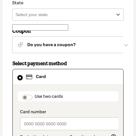
State
Coupon
Do you have a coupon?
Select payment method
Card
Card
selected
as
payment
method
payment_data.section_title_v2
Use two cards