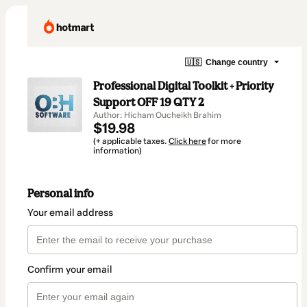
🇺🇸
Change country
Professional Digital Toolkit + Priority
Support OFF 19 QTY 2
Author: Hicham Oucheikh Brahim
$19.98
(+ applicable taxes.
Click here
for more
information)
Personal info
Your email address
Confirm your email