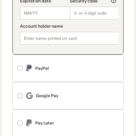
PayPal
Google Pay
Pay Later