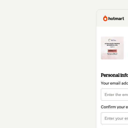
Personal inf
Your email ad
Confirm your 