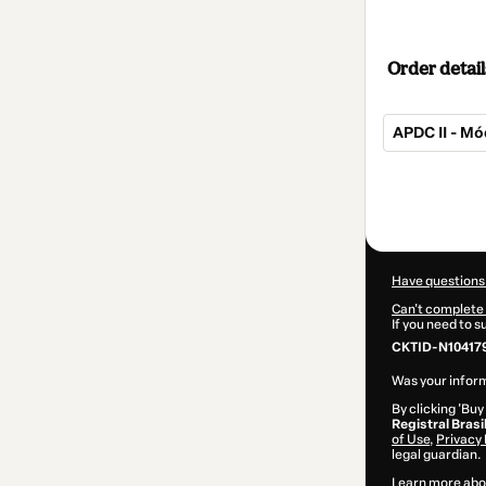
Order detail
APDC II - Mó
Total
of
$32.00
Have questions
Can't complete 
If you need to 
CKTID-N10417
Was your inform
By clicking 'Buy
Registral Brasi
of Use
,
Privacy 
legal guardian.
Learn more abo