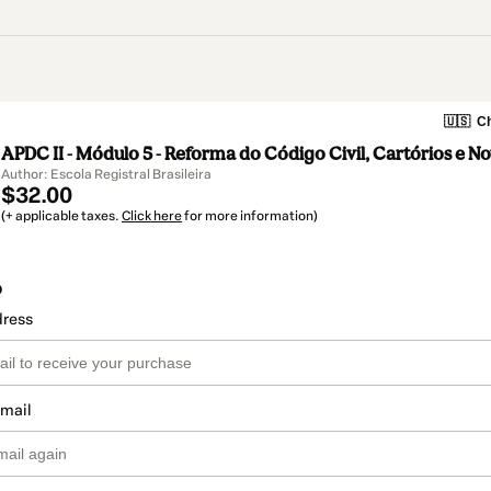
🇺🇸
Ch
APDC II - Módulo 5 - Reforma do Código Civil, Cartórios e N
Author: Escola Registral Brasileira
$32.00
(+ applicable taxes.
Click here
for more information)
o
dress
email