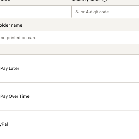
Pay Later
Pay Over Time
yPal