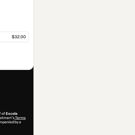
$32.00
f of
Escola
 Hotmart’s
Terms
ompanied by a