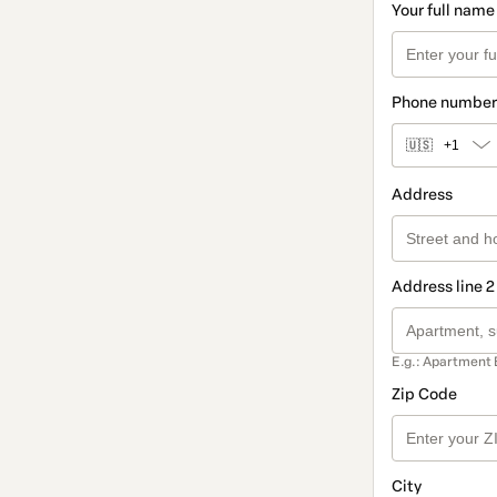
Your full name
Phone number
🇺🇸
+1
Address
Address line 2
E.g.: Apartment 
Zip Code
City