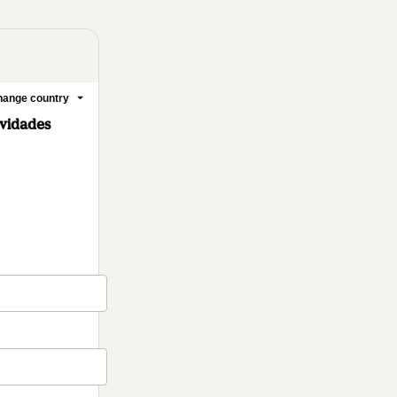
ange country
ovidades