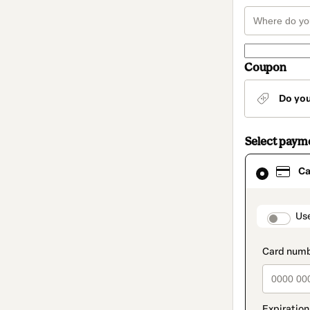
Coupon
Do yo
Select paym
Card
Ca
selected
as
payment
method
paymen
Us