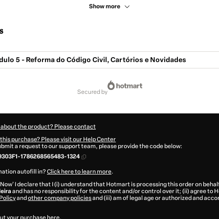
Show more
s
dulo 5 - Reforma do Código Civil, Cartórios e Novidades
secured by
 about the product? Please contact
this purchase? Please visit our Help Center
submit a request to our support team, please provide the code below:
9303F1-1786268565483-1324
ation autofill in?
Click here to learn more
.
 Now' I declare that I (i) understand that Hotmart is processing this order on behal
leira
and has no responsibility for the content and/or control over it; (ii) agree to
Policy
and
other company policies
and (iii) am of legal age or authorized and acc
ut your purchase
here
.