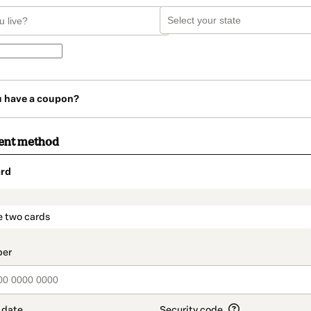
u have a coupon?
ent method
rd
t_data.section_title_v2
e two cards