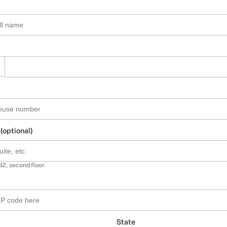
 (optional)
B2, second floor.
State