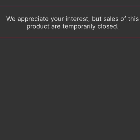
We appreciate your interest, but sales of this
product are temporarily closed.