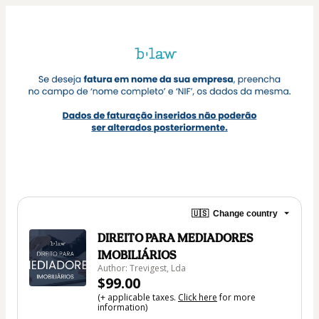
🇺🇸
Change country
DIREITO PARA MEDIADORES
IMOBILIÁRIOS
Author: Trevigest, Lda
$99.00
(+ applicable taxes.
Click here
for more
information)