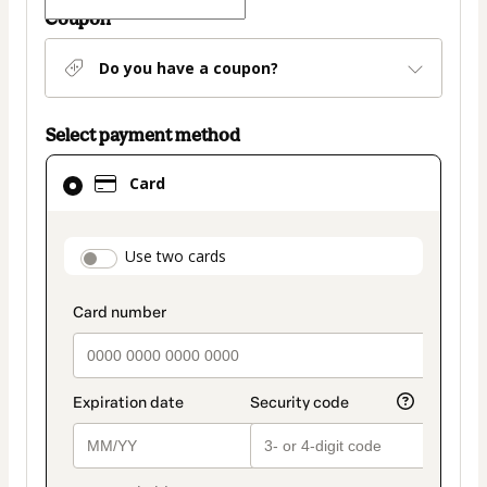
Coupon
Do you have a coupon?
Select payment method
Card
Card
selected
as
payment
payment_data.section_title_v2
Use two cards
method