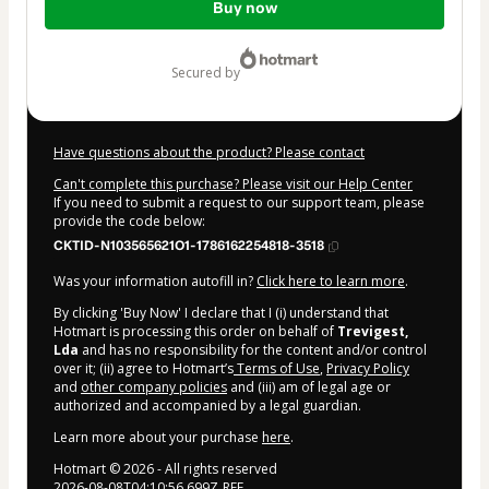
Buy now
of
$99.00
secured by
Have questions about the product? Please contact
Can't complete this purchase? Please visit our Help Center
If you need to submit a request to our support team, please
provide the code below:
CKTID-N103565621O1-1786162254818-3518
Was your information autofill in?
Click here to learn more
.
By clicking 'Buy Now' I declare that I (i) understand that
Hotmart is processing this order on behalf of
Trevigest,
Lda
and has no responsibility for the content and/or control
over it; (ii) agree to Hotmart’s
Terms of Use
,
Privacy Policy
and
other company policies
and (iii) am of legal age or
authorized and accompanied by a legal guardian.
Learn more about your purchase
here
.
Hotmart ©
2026
- All rights reserved
2026-08-08T04:10:56.699Z
REF.