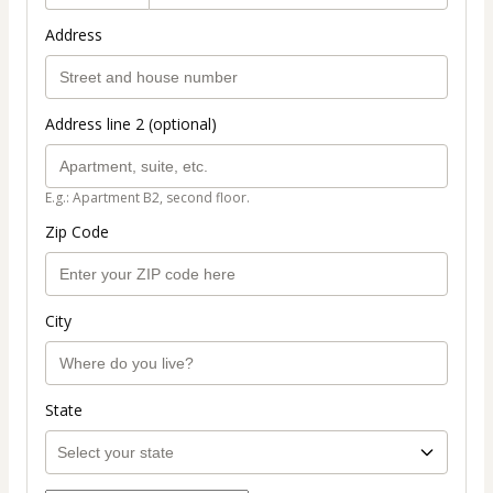
Address
Address line 2 (optional)
E.g.: Apartment B2, second floor.
Zip Code
City
State