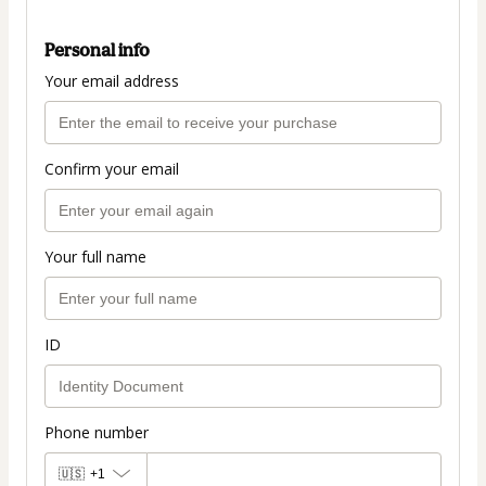
Personal info
Your email address
Confirm your email
Your full name
ID
Phone number
🇺🇸
+1