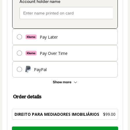
Pay Later
Pay Over Time
PayPal
Show more
Order details
DIREITO PARA MEDIADORES IMOBILIÁRIOS
$99.00
Total