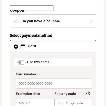
Coupon
Do you have a coupon?
Select payment method
Card
Card
selected
as
payment
payment_data.section_title_v2
Use two cards
method