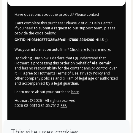
Have questions about the product? Please contact
Can't complete this purchase? Please visit our Help Center
If you need to submit a request to our support team, please
provide the code below:
CKTID-N103140577G25la8fx61-1786012264200-4145
Was your information autofill in?
Click here to learn more
.
By clicking 'Buy Now' I declare that I (i) understand that
Hotmart is processing this order on behalf of
Ale Román
and has no responsibility for the content and/or control over
it; (ii) agree to Hotmart’s
Terms of Use
,
Privacy Policy
and
other company policies
and (iii) am of legal age or authorized
and accompanied by a legal guardian.
Learn more about your purchase
here
.
Hotmart ©
2026
- All rights reserved
2026-08-06T10:31:05.751Z
REF.