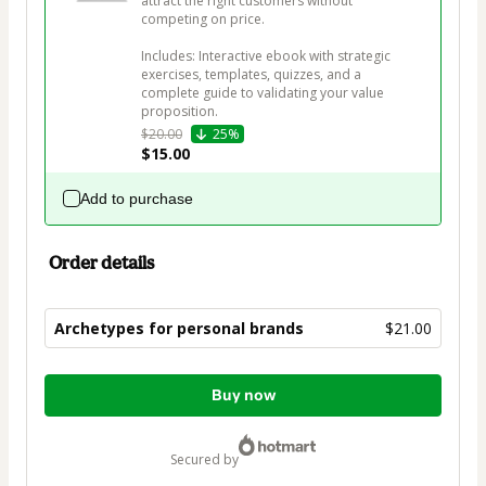
attract the right customers without 
competing on price.

Includes: Interactive ebook with strategic 
exercises, templates, quizzes, and a 
complete guide to validating your value 
proposition.
$20.00
25%
$15.00
Add to purchase
Order details
Archetypes for personal brands
$21.00
Total
Buy now
of
$21.00
secured by