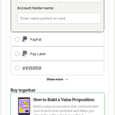
PayPal
Pay Later
Show more
Buy together
How to Build a Value Proposition
Build a value proposition that communicates 
your brand's true potential and helps you 