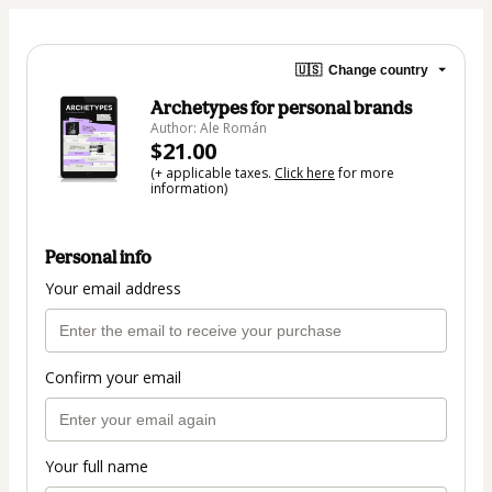
🇺🇸
Change country
Archetypes for personal brands
Author: Ale Román
$21.00
(+ applicable taxes.
Click here
for more
information)
Personal info
Your email address
Confirm your email
Your full name