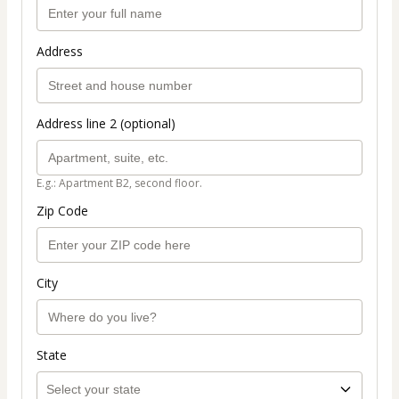
Address
Address line 2 (optional)
E.g.: Apartment B2, second floor.
Zip Code
City
State