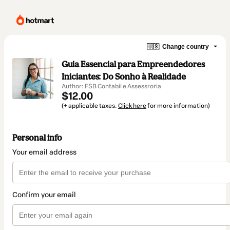
🇺🇸
Change country
Guia Essencial para Empreendedores
Iniciantes: Do Sonho à Realidade
Author: FSB Contabil e Assessroria
$12.00
(+ applicable taxes.
Click here
for more information)
Personal info
Your email address
Confirm your email