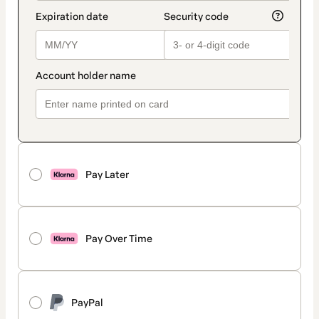
Pay Later
Pay Over Time
PayPal