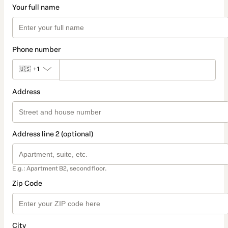
Your full name
Phone number
🇺🇸
+1
Address
Address line 2 (optional)
E.g.: Apartment B2, second floor.
Zip Code
City