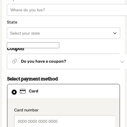
State
Coupon
Do you have a coupon?
Select payment method
Card
Card
selected
as
payment
method
payment_data.section_title_v2