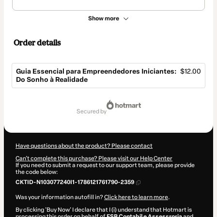
Show more
Order details
Guia Essencial para Empreendedores Iniciantes:
$12.00
Do Sonho à Realidade
Total
of
secured by
$12.00
Have questions about the product? Please contact
Can't complete this purchase? Please visit our Help Center
If you need to submit a request to our support team, please provide
the code below:
CKTID-N103077240I1-1786121761790-2359
Was your information autofill in?
Click here to learn more
.
By clicking 'Buy Now' I declare that I (i) understand that Hotmart is
processing this order on behalf of
FSB Contabil e Assessroria
and