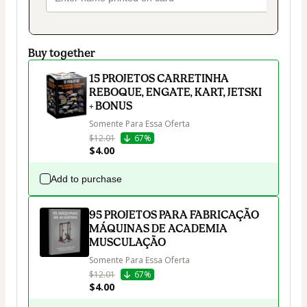
Buy together
15 PROJETOS CARRETINHA
REBOQUE, ENGATE, KART, JETSKI
+ BONUS
Somente Para Essa Oferta
$12.01
67%
$4.00
Add to purchase
95 PROJETOS PARA FABRICAÇÃO
MÁQUINAS DE ACADEMIA
MUSCULAÇÃO
Somente Para Essa Oferta
$12.01
67%
$4.00