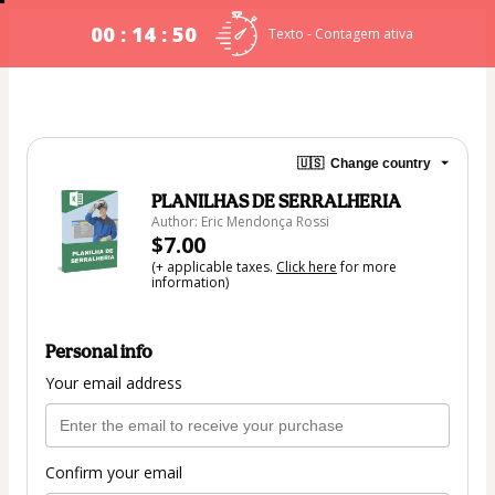
00 : 14 : 49
Texto - Contagem ativa
🇺🇸
Change country
PLANILHAS DE SERRALHERIA
Author: Eric Mendonça Rossi
$7.00
(+ applicable taxes.
Click here
for more
information)
Personal info
Your email address
Confirm your email