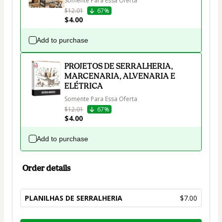
Somente Para Essa Oferta
$12.01
67%
$4.00
Add to purchase
PROJETOS DE SERRALHERIA,
MARCENARIA, ALVENARIA E
ELÉTRICA
Somente Para Essa Oferta
$12.01
67%
$4.00
Add to purchase
Order details
PLANILHAS DE SERRALHERIA
$7.00
Total