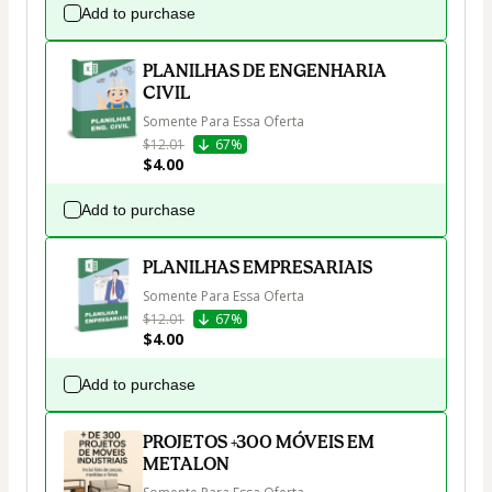
Add to purchase
PLANILHAS DE ENGENHARIA
CIVIL
Somente Para Essa Oferta
$12.01
67%
$4.00
Add to purchase
PLANILHAS EMPRESARIAIS
Somente Para Essa Oferta
$12.01
67%
$4.00
Add to purchase
PROJETOS +300 MÓVEIS EM
METALON