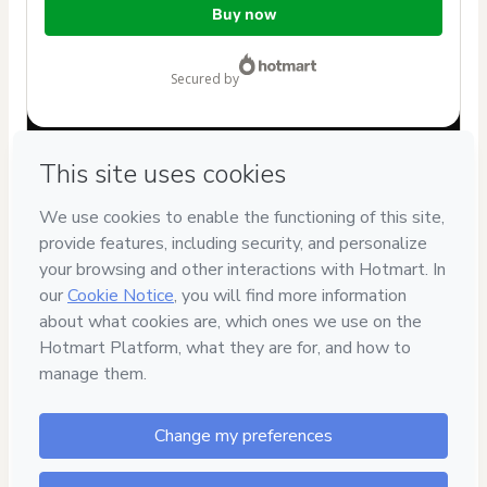
Buy now
of
$7.00
secured by
Have questions about the product? Please contact
Can't complete this purchase? Please visit our Help Center
If you need to submit a request to our support team, please
provide the code below:
CKTID-N102906724X1-1786084890419-8147
Was your information autofill in?
Click here to learn more
.
By clicking 'Buy Now' I declare that I (i) understand that
Hotmart is processing this order on behalf of
Eric
Mendonça Rossi
and has no responsibility for the content
and/or control over it; (ii) agree to Hotmart’s
Terms of Use
,
Privacy Policy
and
other company policies
and (iii) am of legal
age or authorized and accompanied by a legal guardian.
Learn more about your purchase
here
.
Hotmart ©
2026
- All rights reserved