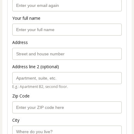
Your full name
Address
Address line 2 (optional)
E.g.: Apartment B2, second floor.
Zip Code
City