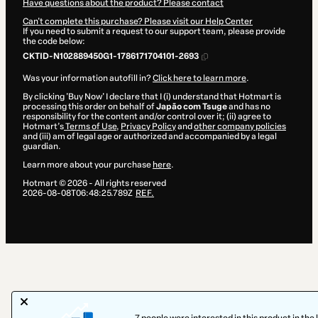
Have questions about the product? Please contact
Can't complete this purchase? Please visit our Help Center
If you need to submit a request to our support team, please provide
the code below:
CKTID-N102889450G1-1786171704101-2693
Was your information autofill in?
Click here to learn more
.
By clicking 'Buy Now' I declare that I (i) understand that Hotmart is
processing this order on behalf of
Japão com Tsuge
and has no
responsibility for the content and/or control over it; (ii) agree to
Hotmart’s
Terms of Use
,
Privacy Policy
and
other company policies
and (iii) am of legal age or authorized and accompanied by a legal
guardian.
Learn more about your purchase
here
.
Hotmart ©
2026
- All rights reserved
2026-08-08T06:48:25.789Z
REF.