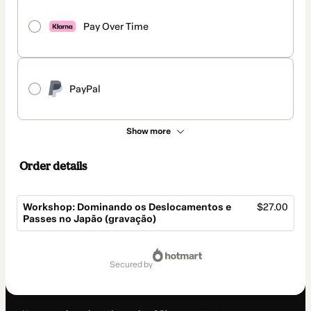
Pay Over Time
PayPal
Show more
Order details
Workshop: Dominando os Deslocamentos e
$27.00
Passes no Japão (gravação)
Total
of
secured by
$27.00