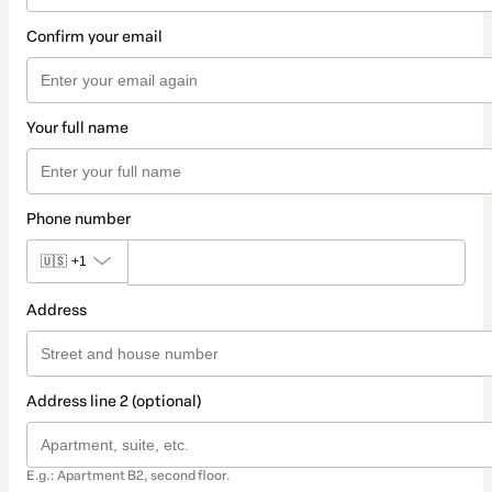
Confirm your email
Your full name
Phone number
🇺🇸
+1
Address
Address line 2 (optional)
E.g.: Apartment B2, second floor.