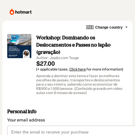
🇺🇸
Change country
Workshop: Dominando os
Deslocamentos e Passes no Japão
(gravação)
Author: Japão com Tsuge
$27.00
(+ applicable taxes.
Click here
for more information)
Aprenda a dominar este tema e fazer as melhores
escolhas de passes, transportes e deslocamentos
para o seu roteiro, sabendo como economizar de
R$500 a 1.500/pessoa. [Conteúdo gravado em vídeo
aulas com 6 meses de acesso]
Personal info
Your email address