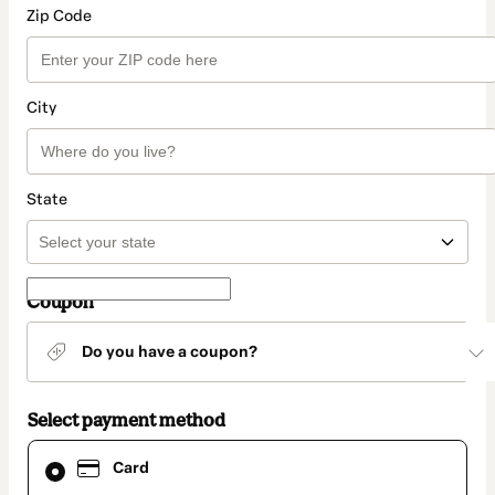
Zip Code
City
State
Coupon
Do you have a coupon?
Select payment method
Card
Card
selected
as