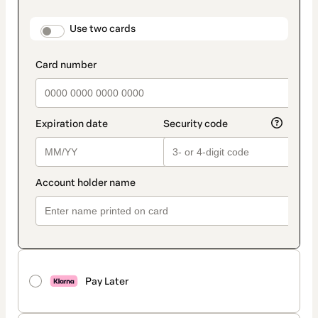
payment
method
payment_data.section_title_v2
Use two cards
Pay Later