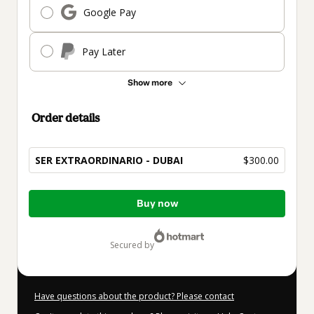
Google Pay
Pay Later
Show more
Order details
SER EXTRAORDINARIO - DUBAI
$300.00
Total
Buy now
of
$300.00
secured by
Have questions about the product? Please contact