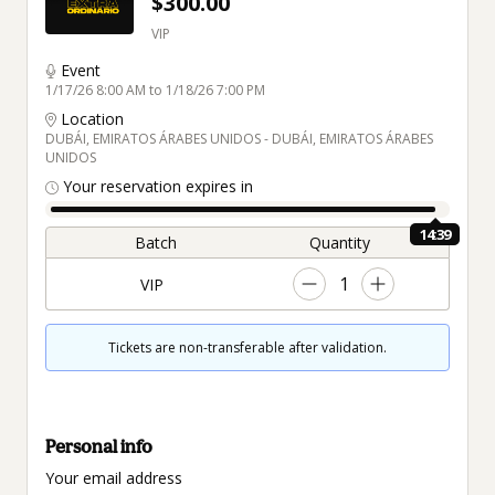
$300.00
VIP
Event
1/17/26 8:00 AM to 1/18/26 7:00 PM
Location
DUBÁI, EMIRATOS ÁRABES UNIDOS - DUBÁI, EMIRATOS ÁRABES
UNIDOS
Your reservation expires in
14:38
Batch
Quantity
1
VIP
Tickets are non-transferable after validation.
Personal info
Your email address