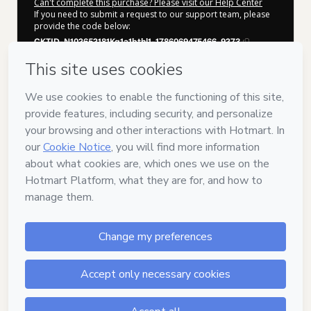
Can't complete this purchase? Please visit our Help Center
If you need to submit a request to our support team, please
provide the code below:
CKTID-N102652181Kq1a1bthl1-1786069475466-9273
Was your information autofill in?
Click here to learn more
.
By clicking 'Buy Now' I declare that I (i) understand that
Hotmart is processing this order on behalf of
Sebas
Klinkert
and has no responsibility for the content and/or
control over it; (ii) agree to Hotmart’s
Terms of Use
,
Privacy
Policy
and
other company policies
and (iii) am of legal age or
authorized and accompanied by a legal guardian.
Learn more about your purchase
here
.
Hotmart ©
2026
- All rights reserved
2026-08-07T02:24:36.959Z
REF.