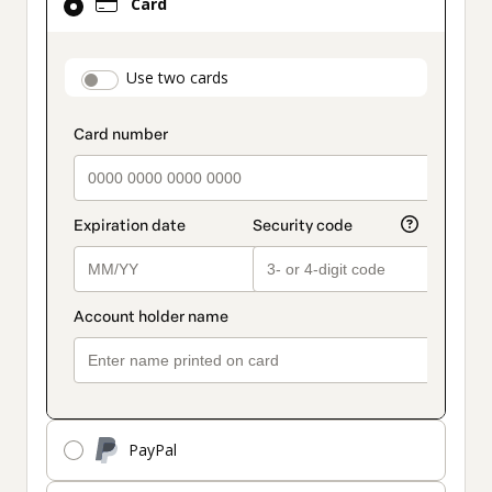
Card
selected
as
payment
payment_data.section_title_v2
Use two cards
method
PayPal