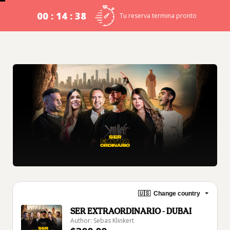
00 : 14 : 38
Tu reserva termina pronto
🇺🇸
Change country
SER EXTRAORDINARIO - DUBAI
Author: Sebas Klinkert