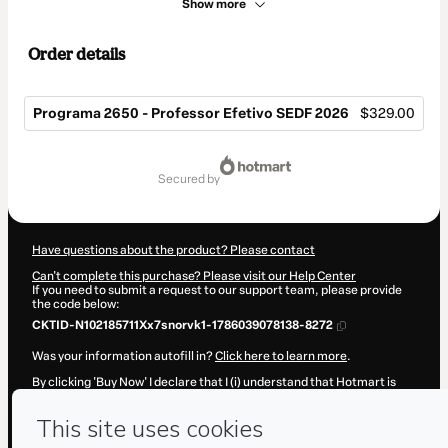
Show more
Order details
Programa 2650 - Professor Efetivo SEDF 2026
$329.00
Total
of
secured by
$329.00
Have questions about the product? Please contact
Can't complete this purchase? Please visit our Help Center
If you need to submit a request to our support team, please provide
the code below:
CKTID-N102185711Xx7snorvk1-1786039078138-8272
Was your information autofill in?
Click here to learn more
.
By clicking 'Buy Now' I declare that I (i) understand that Hotmart is
processing this order on behalf of
Os Pedagógicos - Editora e
Cursos
and has no responsibility for the content and/or control over
it; (ii) agree to Hotmart’s
Terms of Use
,
Privacy Policy
and
other
company policies
and (iii) am of legal age or authorized and