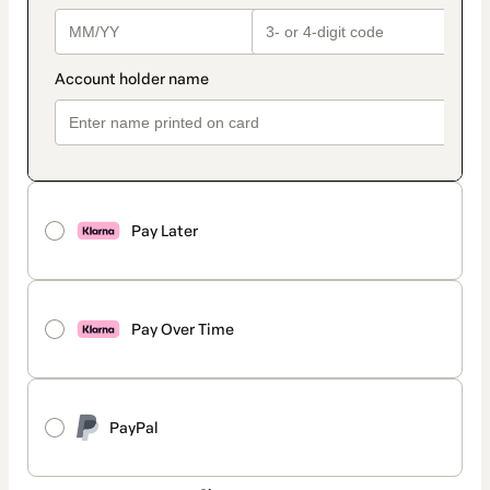
Pay Later
Pay Over Time
PayPal