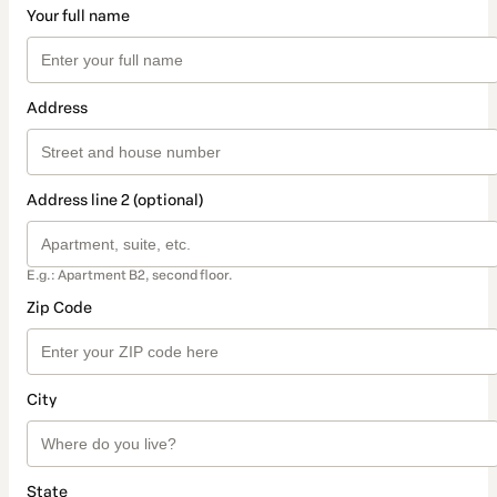
Your full name
Address
Address line 2 (optional)
E.g.: Apartment B2, second floor.
Zip Code
City
State