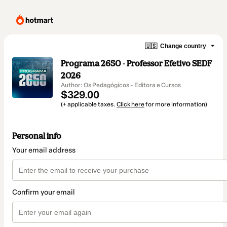
🇺🇸
Change country
Programa 2650 - Professor Efetivo SEDF
2026
Author: Os Pedagógicos - Editora e Cursos
$329.00
(+ applicable taxes.
Click here
for more information)
Personal info
Your email address
Confirm your email