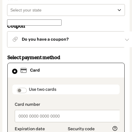
Coupon
Do you have a coupon?
Select payment method
Card
Card
selected
as
payment
method
payment_data.section_title_v2
Use two cards