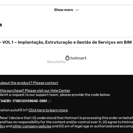
Show more
s
 VOL 1 – Implantação, Estruturação e Gestão de Serviços em BIM
secured by
 about the product? Please contact
this purchase? Please visit our Help Center
submit a request to our support team, please provide the code below:
342B1-1786133159646-0981
ation autofill in?
Click here to learn more
.
 Now' I declare that I (i) understand that Hotmart is processing this order on behal
and has no responsibility for the content and/or control over it; (ii) agree to Hotma
licy
and
other company policies
and (iii) am of legal age or authorized and accomp