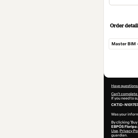
Order detail
Master BIM –
Total
of
$155.00
Have questions
Can't complete 
If you need to 
CKTID-N101757
Was your inform
By clicking 'Buy
EBPÓS Floripa
Use
,
Privacy Po
guardian.