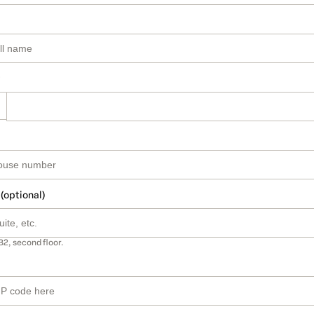
 (optional)
B2, second floor.