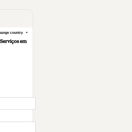
ange country
 Serviços em