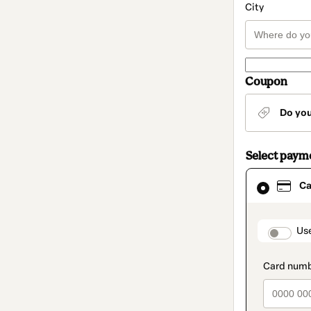
City
Coupon
Do yo
Select paym
Card
Ca
selected
as
payment
method
paymen
Us