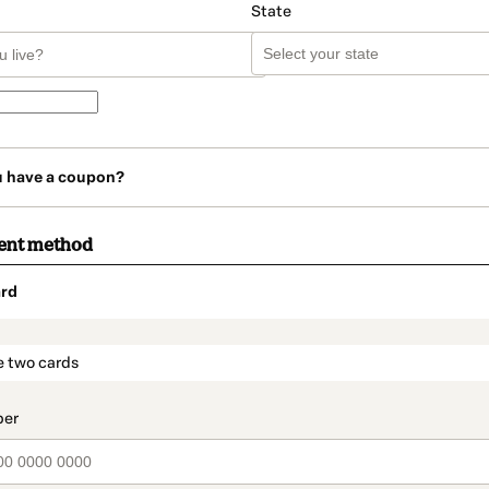
State
u have a coupon?
ent method
rd
t_data.section_title_v2
e two cards