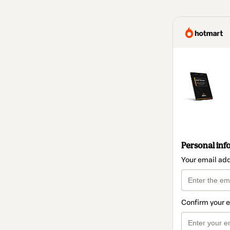
Personal inf
Your email ad
Confirm your 