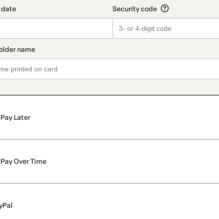
Pay Later
Pay Over Time
yPal