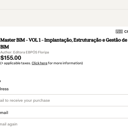
🇺🇸
Ch
Master BIM – VOL 1 – Implantação, Estruturação e Gestão de
BIM
Author: Editora EBPÓS Floripa
$155.00
(+ applicable taxes.
Click here
for more information)
o
dress
email