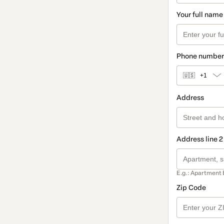
Your full name
Phone number
🇺🇸
+1
Address
Address line 2
E.g.: Apartment 
Zip Code