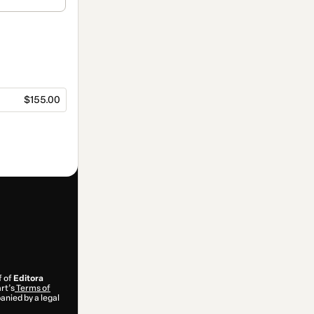
$155.00
f of
Editora
rt’s
Terms of
anied by a legal