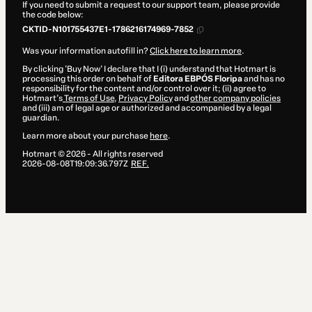
If you need to submit a request to our support team, please provide
the code below:
CKTID-N101755437E1-1786216174969-7852
Was your information autofill in?
Click here to learn more
.
By clicking 'Buy Now' I declare that I (i) understand that Hotmart is
processing this order on behalf of
Editora EBPÓS Floripa
and has no
responsibility for the content and/or control over it; (ii) agree to
Hotmart’s
Terms of Use
,
Privacy Policy
and
other company policies
and (iii) am of legal age or authorized and accompanied by a legal
guardian.
Learn more about your purchase
here
.
Hotmart ©
2026
- All rights reserved
2026-08-08T19:09:36.797Z
REF.