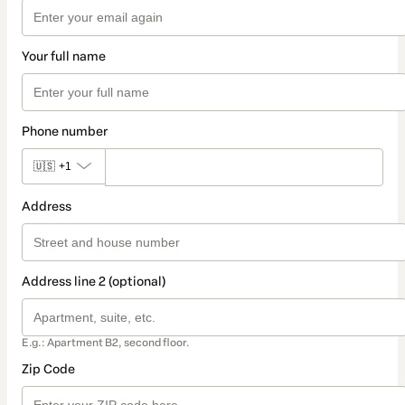
Your full name
Phone number
🇺🇸
+1
Address
Address line 2 (optional)
E.g.: Apartment B2, second floor.
Zip Code