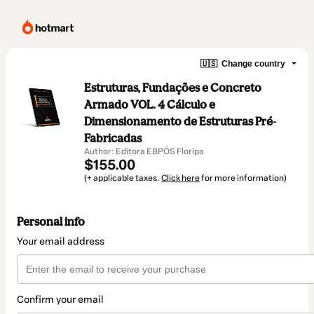
🇺🇸
Change country
Estruturas, Fundações e Concreto
Armado VOL. 4 Cálculo e
Dimensionamento de Estruturas Pré-
Fabricadas
Author: Editora EBPÓS Floripa
$155.00
(+ applicable taxes.
Click here
for more information)
Personal info
Your email address
Confirm your email