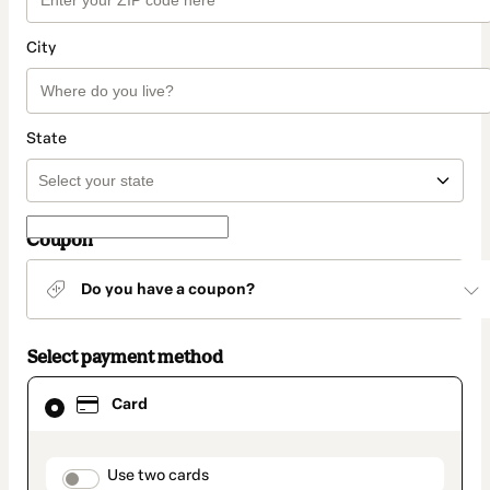
City
State
Coupon
Do you have a coupon?
Select payment method
Card
Card
selected
as
payment
method
payment_data.section_title_v2
Use two cards