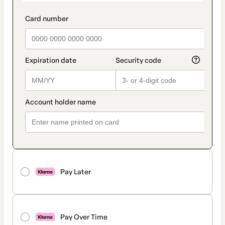
Pay Later
Pay Over Time