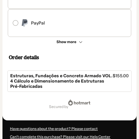
PayPal
Show more
Order details
Estruturas, Fundações e Concreto Armado VOL.
$155.00
4 Cálculo e Dimensionamento de Estruturas
Pré-Fabricadas
Total
of
secured by
$155.00
Have questions about the product? Please contact
Can't complete this purchase? Please visit our Help Center