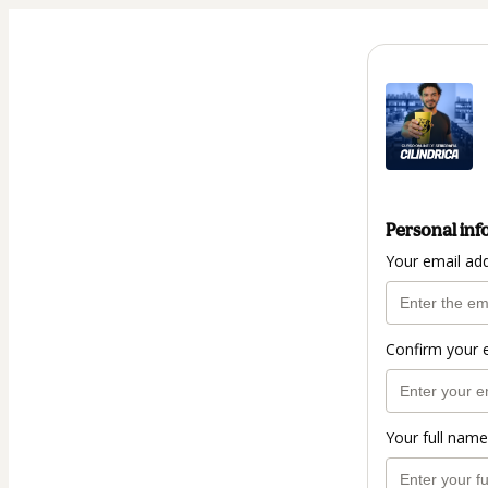
Personal inf
Your email ad
Confirm your 
Your full name