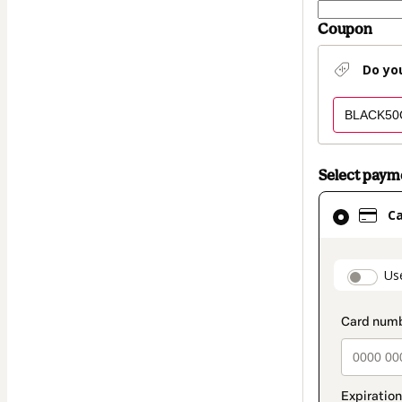
Coupon
Do yo
Select pay
Card
C
selected
as
payment
paymen
Us
method