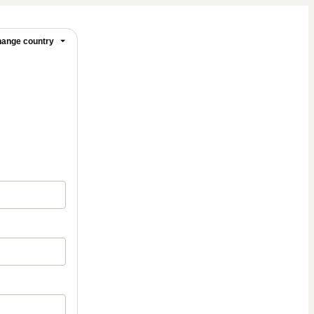
ange country