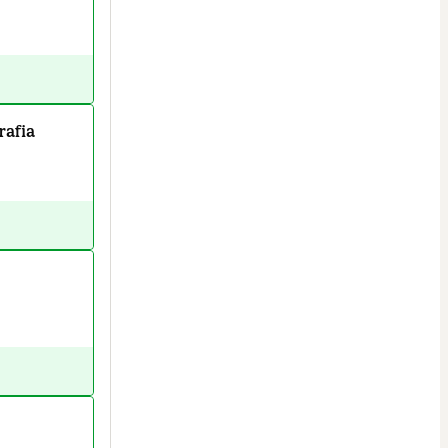
rafia