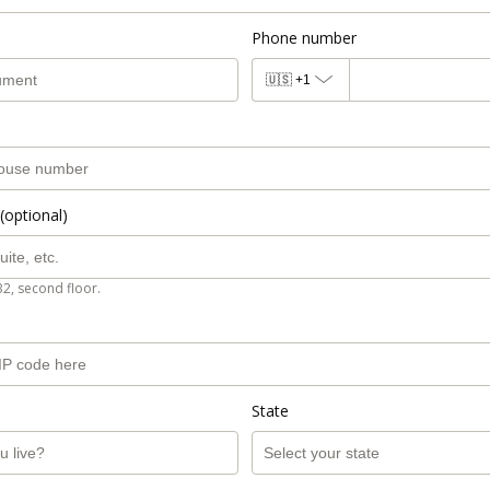
Phone number
🇺🇸
+1
(optional)
B2, second floor.
State