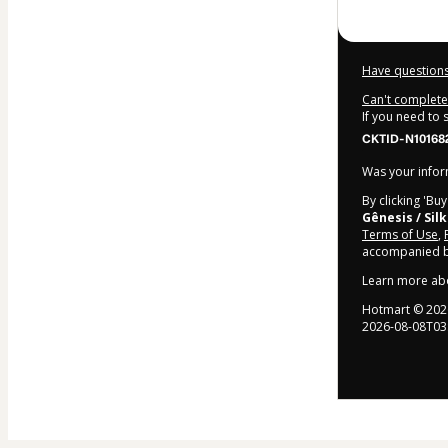
Have questions
Can't complete 
If you need to
CKTID-N10168
Was your inform
By clicking 'Bu
Gênesis / Sil
Terms of Use
,
accompanied by
Learn more ab
Hotmart ©
202
2026-08-08T03