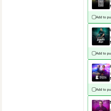
Add to p
Add to p
Add to p