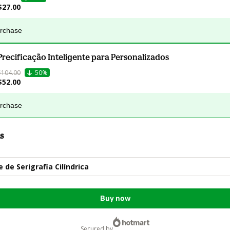
$27.00
urchase
Precificação Inteligente para Personalizados
$104.00
50%
$52.00
urchase
s
 de Serigrafia Cilíndrica
Buy now
secured by