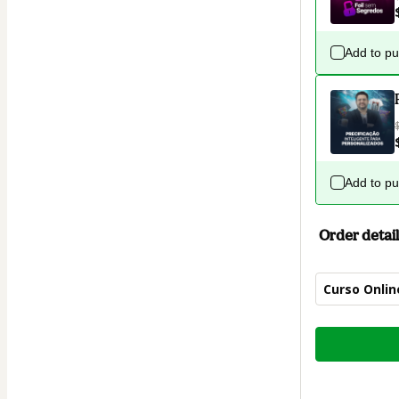
Add to p
Add to p
Order detail
Curso Online
Total
of
$124.00