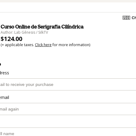
🇺🇸
Ch
Curso Online de Serigrafia Cilíndrica
Author: Lab Gênesis / SilkTV
$124.00
(+ applicable taxes.
Click here
for more information)
o
dress
email