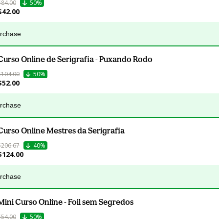
$84.00
50%
$42.00
urchase
Curso Online de Serigrafia - Puxando Rodo
$104.00
50%
$52.00
urchase
Curso Online Mestres da Serigrafia
$206.67
40%
$124.00
urchase
Mini Curso Online - Foil sem Segredos
$54.00
50%