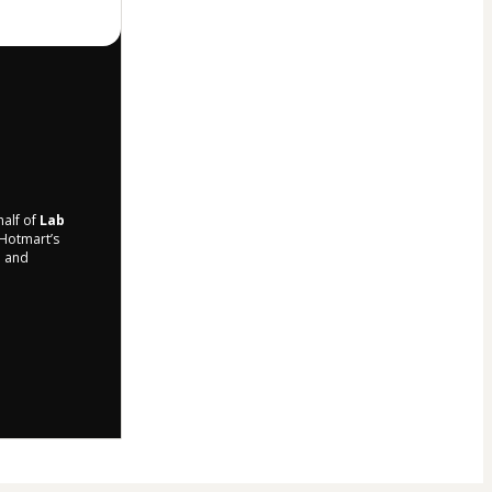
half of
Lab
 Hotmart’s
d and