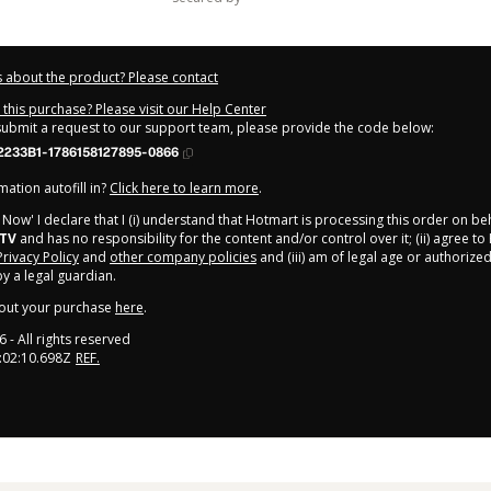
 about the product? Please contact
this purchase? Please visit our Help Center
 submit a request to our support team, please provide the code below:
2233B1-1786158127895-0866
ation autofill in?
Click here to learn more
.
y Now' I declare that I (i) understand that Hotmart is processing this order on be
kTV
and has no responsibility for the content and/or control over it; (ii) agree to
Privacy Policy
and
other company policies
and (iii) am of legal age or authorize
 a legal guardian.
out your purchase
here
.
6
- All rights reserved
:02:10.698Z
REF.