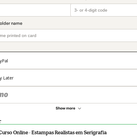
yPal
y Later
Show more
r
Curso Online - Estampas Realistas em Serigrafia