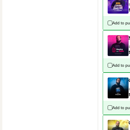
Add to p
Add to p
Add to p