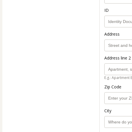
ID
Address
Address line 2 
E.g.: Apartment 
Zip Code
City