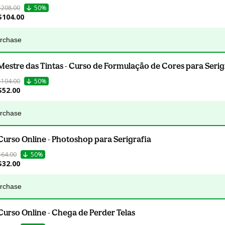
$208.00
50%
$104.00
urchase
Mestre das Tintas - Curso de Formulação de Cores para Serig
$104.00
50%
$52.00
urchase
Curso Online - Photoshop para Serigrafia
$64.00
50%
$32.00
urchase
Curso Online - Chega de Perder Telas