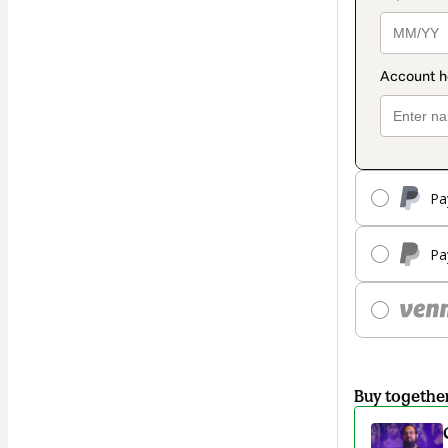
Pa
Pa
Buy togethe