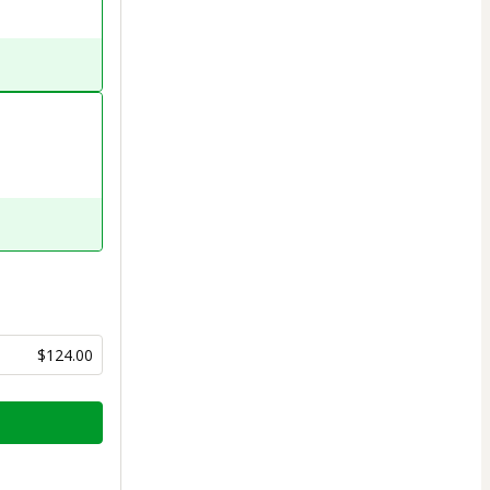
$124.00