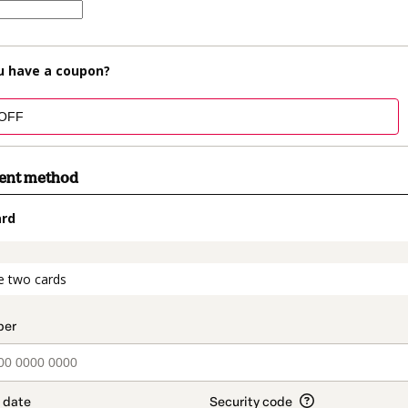
u have a coupon?
ment method
ard
t_data.section_title_v2
e two cards