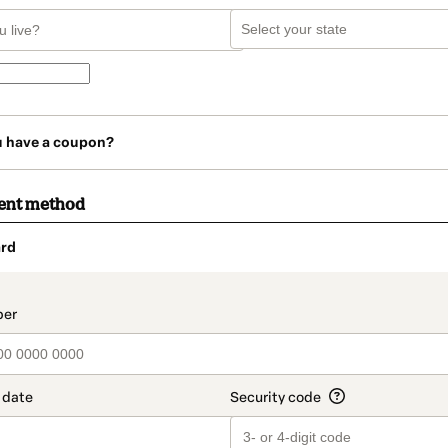
u have a coupon?
ent method
rd
t_data.section_title_v2