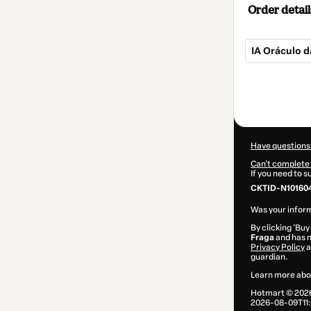
Order detail
IA Oráculo d
Total
of
$10.00
Have questions
Can't complete 
If you need to 
CKTID-N10160
Was your inform
By clicking 'Buy
Fraga
and has n
Privacy Policy
a
guardian.
Learn more abo
Hotmart ©
202
2026-08-09T11: