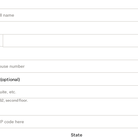
 (optional)
B2, second floor.
State