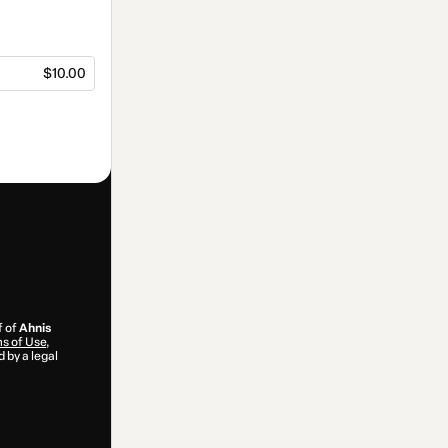
$10.00
f of
Ahnis
s of Use
,
 by a legal