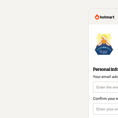
Personal inf
Your email ad
Confirm your 