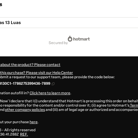
s
as 13 Luas
secured by
 about the product? Please contact
this purchase? Please visit our Help Center
submit a request to our support team, please provide the code below:
4130C1-1786275399436-7899
ation autofill in?
Click here to learn more
.
 Now' I declare that I (i) understand that Hotmart is processing this order on behal
o responsibility for the content and/or control over it; (ii) agree to Hotmart’s
Term
nd
other company policies
and (iii) am of legal age or authorized and accompanied
ut your purchase
here
.
6
- All rights reserved
36:41.288Z
REF.