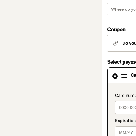
Coupon
Do yo
Select paym
Card
Ca
selected
as
payment
method
paymen