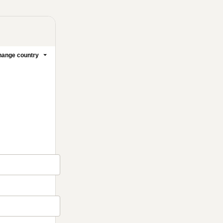
ange country