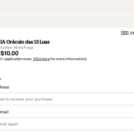
🇺🇸
Ch
IA Oráculo das 13 Luas
Author: Ahnis Fraga
$10.00
(+ applicable taxes.
Click here
for more information)
o
dress
email