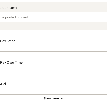
Pay Later
Pay Over Time
yPal
Show more