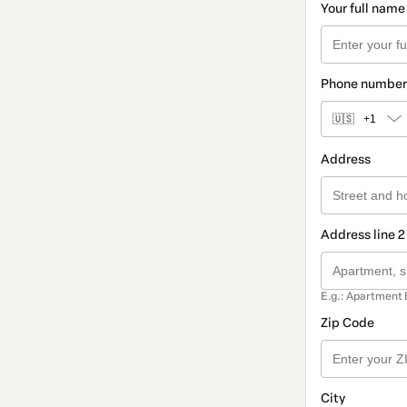
Your full name
Phone number
🇺🇸
+1
Address
Address line 2
E.g.: Apartment 
Zip Code
City