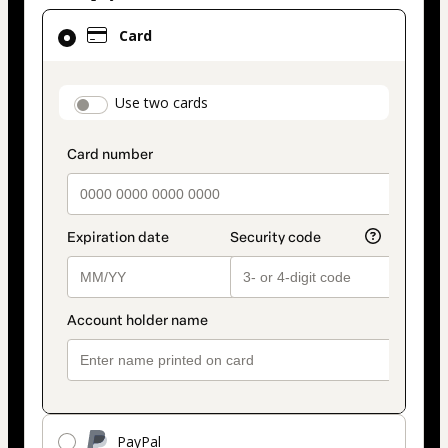
Card
Card
selected
as
payment
payment_data.section_title_v2
Use two cards
method
PayPal