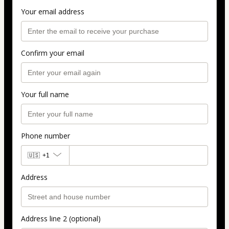
Your email address
Confirm your email
Your full name
Phone number
🇺🇸
+1
Address
Address line 2 (optional)