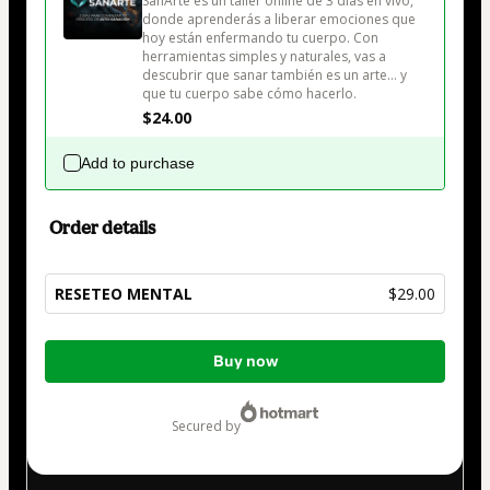
SanArte es un taller online de 3 días en vivo, 
donde aprenderás a liberar emociones que 
hoy están enfermando tu cuerpo. Con 
herramientas simples y naturales, vas a 
descubrir que sanar también es un arte… y 
que tu cuerpo sabe cómo hacerlo.
$24.00
Add to purchase
Order details
RESETEO MENTAL
$29.00
Total
Buy now
of
$29.00
secured by