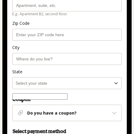
E.g.: Apartment B2, second floor.
Zip Code
City
State
Coupon
Do you have a coupon?
Select payment method