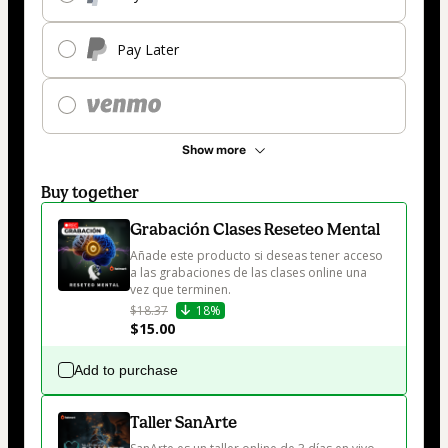
Pay Later
Show more
Buy together
Grabación Clases Reseteo Mental
Añade este producto si deseas tener acceso 
a las grabaciones de las clases online una 
vez que terminen.
$18.37
18%
$15.00
Add to purchase
Taller SanArte