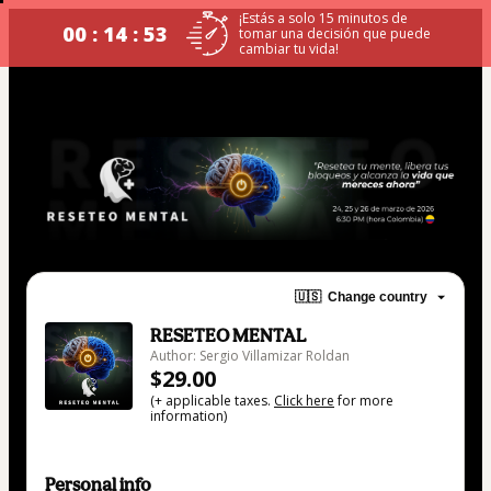
¡Estás a solo 15 minutos de
00 : 14 : 52
tomar una decisión que puede
cambiar tu vida!
🇺🇸
Change country
RESETEO MENTAL
Author: Sergio Villamizar Roldan
$29.00
(+ applicable taxes.
Click here
for more
information)
Personal info