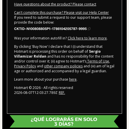
Have questions about the product? Please contact
Can't complete this purchase? Please visit our Help Center
If you need to submit a request to our support team, please
provide the code below:
CKTID-N100808805P1-1786104205787-9995
Was your information autofill in?
Click here to learn more
.
By clicking 'Buy Now' I declare that I (i) understand that
Hotmart is processing this order on behalf of
Sergio
Villamizar Roldan
and has no responsibility for the content
and/or control over it; (ii) agree to Hotmart’s
Terms of Use
,
Privacy Policy
and
other company policies
and (iii) am of legal
age or authorized and accompanied by a legal guardian.
Learn more about your purchase
here
.
Hotmart ©
2026
- All rights reserved
2026-08-07T12:03:27.789Z
REF.