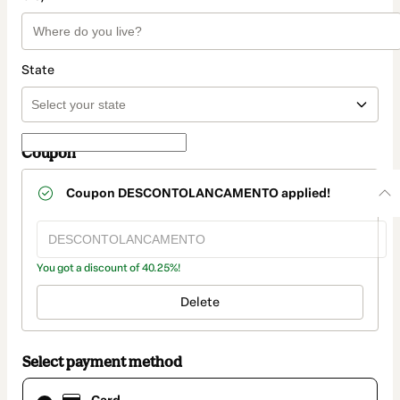
State
Coupon
Coupon
DESCONTOLANCAMENTO
applied!
You got a discount of 40.25%!
Delete
Select payment method
Card