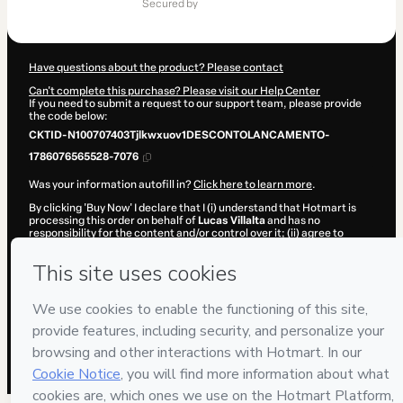
of
secured by
$62.14
Have questions about the product? Please contact
Can't complete this purchase? Please visit our Help Center
If you need to submit a request to our support team, please provide
the code below:
CKTID-N100707403Tjlkwxuov1DESCONTOLANCAMENTO-
1786076565528-7076
Was your information autofill in?
Click here to learn more
.
By clicking 'Buy Now' I declare that I (i) understand that Hotmart is
processing this order on behalf of
Lucas Villalta
and has no
responsibility for the content and/or control over it; (ii) agree to
Hotmart’s
Terms of Use
,
Privacy Policy
and
other company policies
and (iii) am of legal age or authorized and accompanied by a legal
guardian.
Learn more about your purchase
here
.
Hotmart ©
2026
- All rights reserved
2026-08-07T04:22:47.314Z
REF.