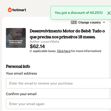
You got a discount of 40.25%!
🇺🇸
Change country
Desenvolvimento Motor do Bebê: Tudo o
que precisa nos primeiros 18 meses.
Author: Lucas Villalta
$62.14
(+ applicable taxes.
Click here
for more information)
Personal info
Your email address
Confirm your email