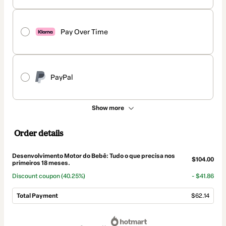
Pay Over Time
PayPal
Show more
Order details
Desenvolvimento Motor do Bebê: Tudo o que precisa nos
$104.00
primeiros 18 meses.
Discount coupon
(40.25%)
- $41.86
Total Payment
$62.14
Total