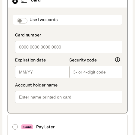
Card
selected
as
payment
method
payment_data.section_title_v2
Use two cards
Pay Later