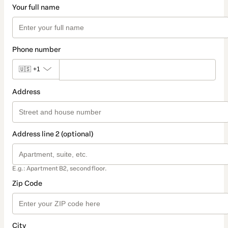
Your full name
Phone number
🇺🇸
+1
Address
Address line 2 (optional)
E.g.: Apartment B2, second floor.
Zip Code
City