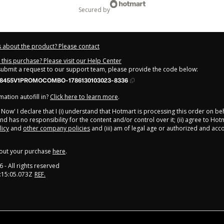
secured by
 about the product? Please contact
this purchase? Please visit our Help Center
 submit a request to our support team, please provide the code below:
38455V1PROMOCOMBO-1786130103023-8336
ation autofill in?
Click here to learn more
.
y Now' I declare that I (i) understand that Hotmart is processing this order on be
nd has no responsibility for the content and/or control over it; (ii) agree to Hot
licy
and
other company policies
and (iii) am of legal age or authorized and ac
out your purchase
here
.
6
- All rights reserved
:15:05.073Z
REF.