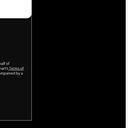
half of
mart’s
Terms of
companied by a