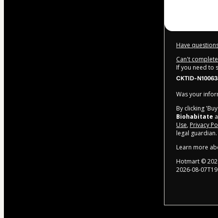
Have questions
Can't complete 
If you need to
CKTID-N1006
Was your inform
By clicking 'Bu
Biohabitate
a
Use
,
Privacy Po
legal guardian.
Learn more ab
Hotmart ©
202
2026-08-07T19