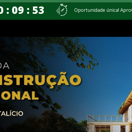
0 : 09 : 52
Oportunidade única! Apro