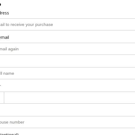
o
dress
email
r
(optional)