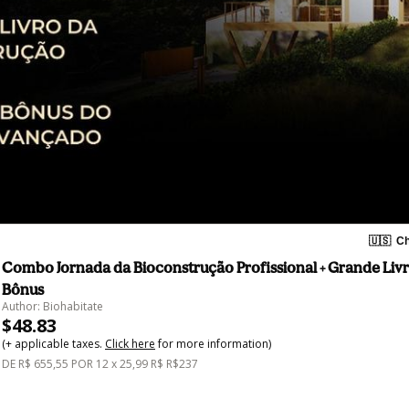
🇺🇸
Ch
Combo Jornada da Bioconstrução Profissional + Grande Livro
Bônus
Author: Biohabitate
$48.83
(+ applicable taxes.
Click here
for more information)
DE R$ 655,55 POR 12 x 25,99 R$ R$237