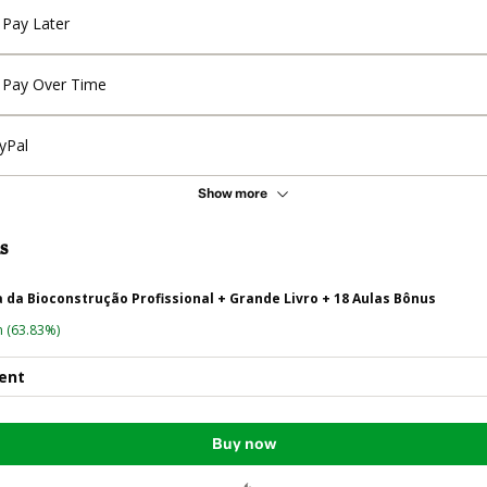
Pay Later
Pay Over Time
yPal
Show more
s
da Bioconstrução Profissional + Grande Livro + 18 Aulas Bônus
n
(63.83%)
ent
Buy now