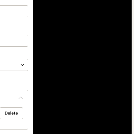
Delete