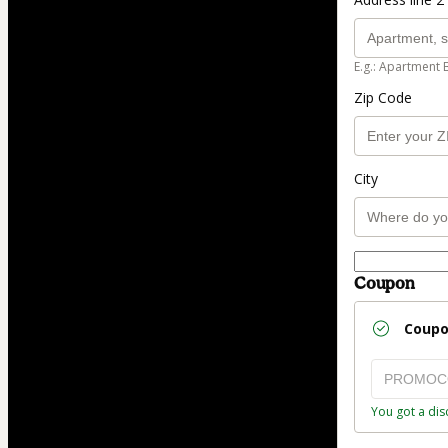
E.g.: Apartment 
Zip Code
City
Coupon
Coup
You got a dis