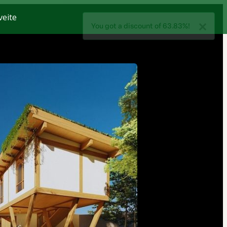
veite