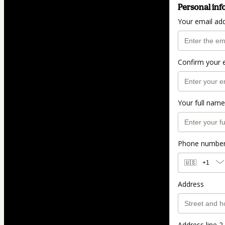
Personal inf
Your email ad
Confirm your 
Your full name
Phone numbe
🇺🇸
+1
Address
Address line 2 