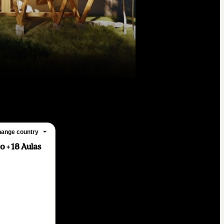
ange country
 + 18 Aulas