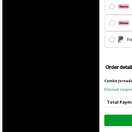
Pa
Order detail
Combo Jornada 
Discount coupo
Total Paym
Total
of
$48.83