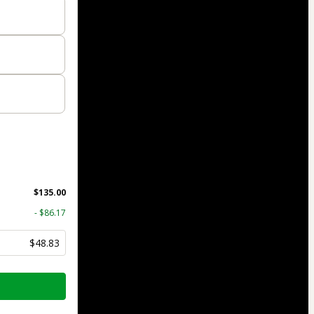
$135.00
- $86.17
$48.83