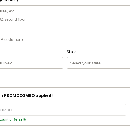
B2, second floor.
State
on
PROMOCOMBO
applied!
count of 63.83%!