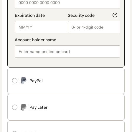
PayPal
Pay Later