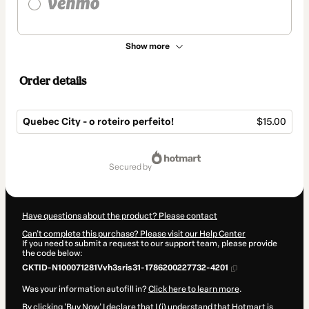
Show more
Order details
Quebec City - o roteiro perfeito!
$15.00
Total
of
secured by
$15.00
Have questions about the product? Please contact
Can't complete this purchase? Please visit our Help Center
If you need to submit a request to our support team, please provide
the code below:
CKTID-N100071281Vvh3sris31-1786200227732-4201
Was your information autofill in?
Click here to learn more
.
By clicking 'Buy Now' I declare that I (i) understand that Hotmart is