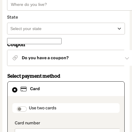
State
Coupon
Do you have a coupon?
Select payment method
Card
Card
selected
as
payment
method
payment_data.section_title_v2
Use two cards