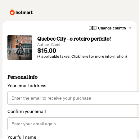
🇺🇸
Change country
Quebec City - o roteiro perfeito!
Author: Cami
$15.00
(+ applicable taxes.
Click here
for more information)
Personal info
Your email address
Confirm your email
Your full name