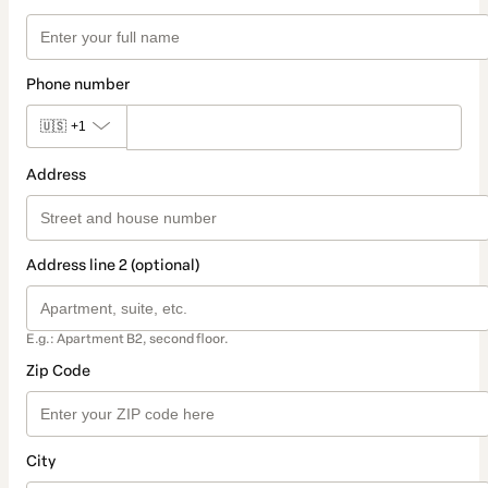
Phone number
🇺🇸
+1
Address
Address line 2 (optional)
E.g.: Apartment B2, second floor.
Zip Code
City