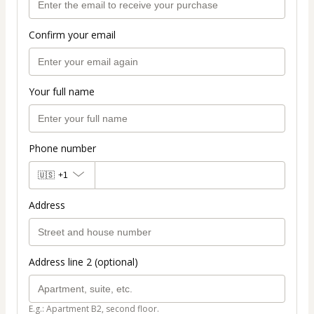
Confirm your email
Your full name
Phone number
🇺🇸
+1
Address
Address line 2 (optional)
E.g.: Apartment B2, second floor.