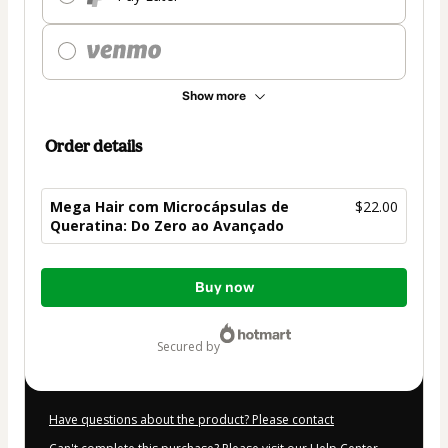
Show more
Order details
Mega Hair com Microcápsulas de
$22.00
Queratina: Do Zero ao Avançado
Total
Buy now
of
$22.00
secured by
Have questions about the product? Please contact