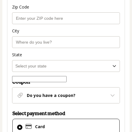
Zip Code
City
State
Coupon
Do you have a coupon?
Select payment method
Card
Card
selected