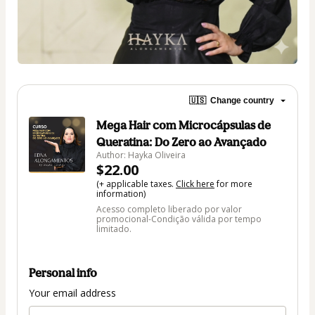
🇺🇸
Change country
Mega Hair com Microcápsulas de
Queratina: Do Zero ao Avançado
Author: Hayka Oliveira
$22.00
(+ applicable taxes.
Click here
for more
information)
Acesso completo liberado por valor
promocional-Condição válida por tempo
limitado.
Personal info
Your email address