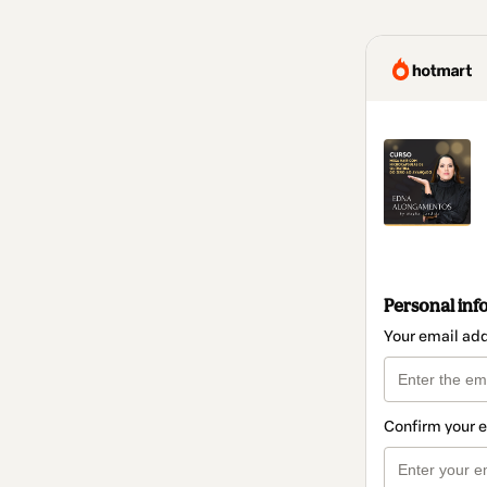
Personal inf
Your email ad
Confirm your 