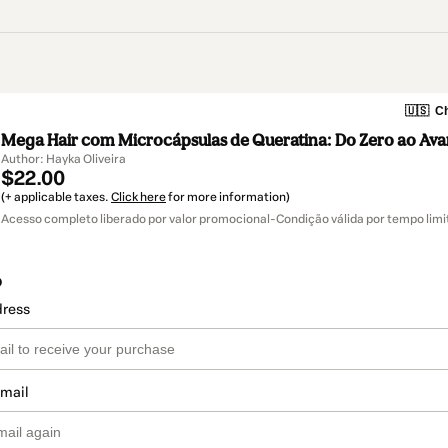
🇺🇸
Ch
Mega Hair com Microcápsulas de Queratina: Do Zero ao Av
Author: Hayka Oliveira
$22.00
(+ applicable taxes.
Click here
for more information)
Acesso completo liberado por valor promocional-Condição válida por tempo limi
o
dress
email