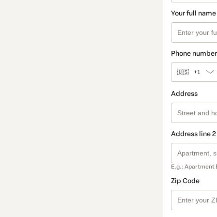
Your full name
Phone number
🇺🇸
+1
Address
Address line 2
E.g.: Apartment 
Zip Code