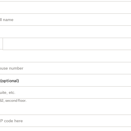
 (optional)
B2, second floor.