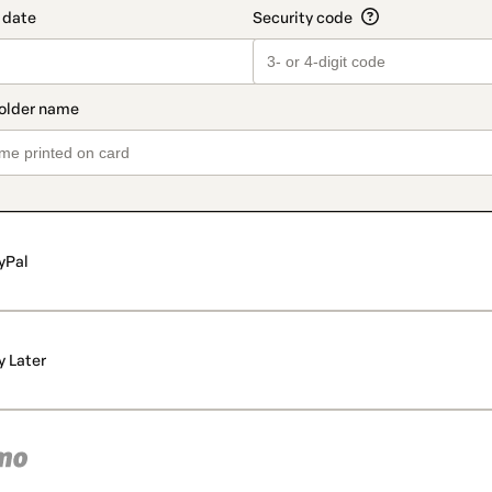
yPal
y Later