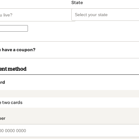
State
u have a coupon?
ent method
rd
t_data.section_title_v2
e two cards