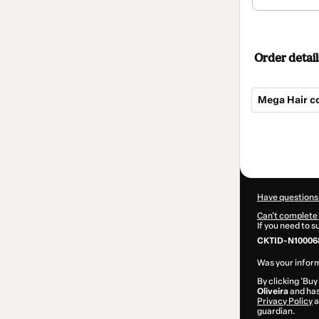
Order detail
Mega Hair c
Total
of
$22.00
Have questions
Can't complete 
If you need to 
CKTID-N10006
Was your inform
By clicking 'Buy
Oliveira
and has 
Privacy Policy
a
guardian.