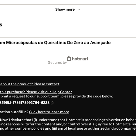
Show more
s
om Microcápsulas de Queratina: Do Zero ao Avançado
secured by
 about the product? Please contact
this purchase? Please visit our Help Center
submit a request to our support team, please provide the code below:
8595L1-1786178992764-5228
ation autofill in?
Click here to learn more
.
 Now' I declare that I (i) understand that Hotmart is processing this order on behal
no responsibility for the content and/or control over it; (ii) agree to Hotmart’s
Te
nd
other company policies
and (iii) am of legal age or authorized and accompanied