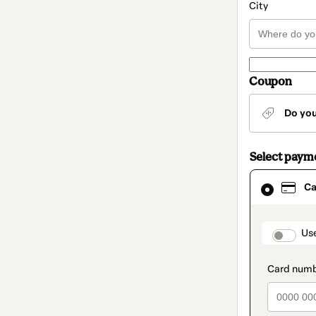
City
Coupon
Do yo
Select paym
Card
Ca
selected
as
payment
method
paymen
Us