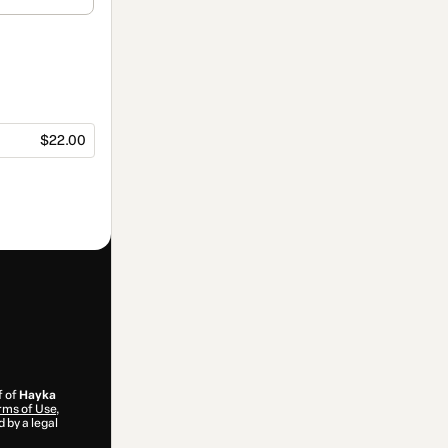
$22.00
f of
Hayka
rms of Use
,
 by a legal