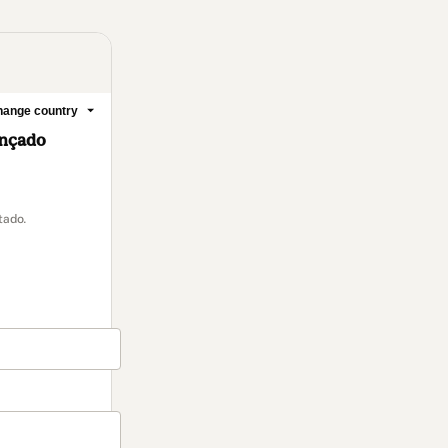
ange country
ançado
tado.