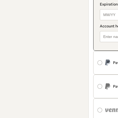
Pa
Pa