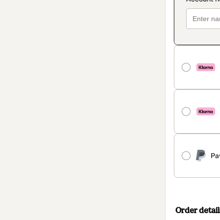
Pa
Order detail