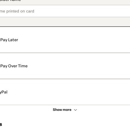
Pay Later
Pay Over Time
yPal
Show more
s