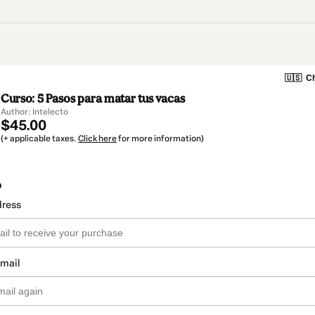
🇺🇸
Ch
Curso: 5 Pasos para matar tus vacas
Author: Intelecto
$45.00
(+ applicable taxes.
Click here
for more information)
o
dress
email