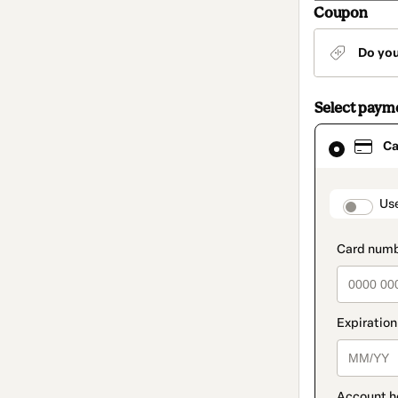
Coupon
Do yo
Select paym
Card
Ca
selected
as
payment
method
paymen
Us