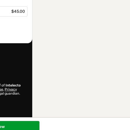
$45.00
f of
Intelecto
se
,
Privacy
gal guardian.
ow