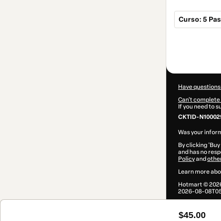
Curso: 5 Pas
Total
of
$45.00
Have questions
Can't complete 
If you need to 
CKTID-N10002
Was your inform
By clicking 'Buy
and has no respo
Policy
and
othe
Learn more abo
Hotmart ©
202
2026-08-08T05
$45.00