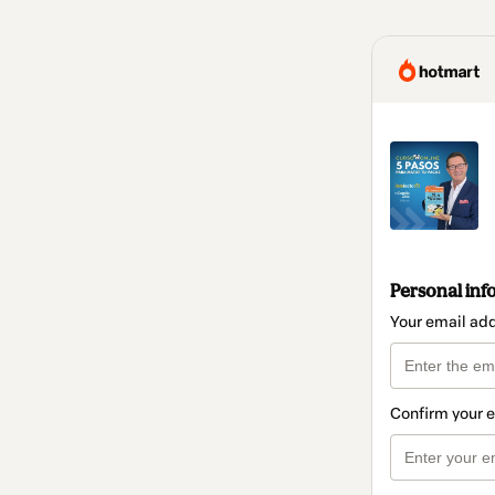
Personal inf
Your email ad
Confirm your 