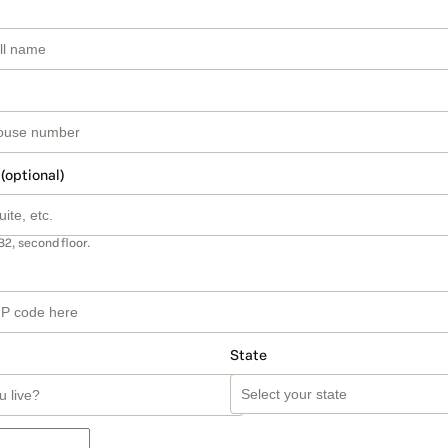
 (optional)
B2, second floor.
State