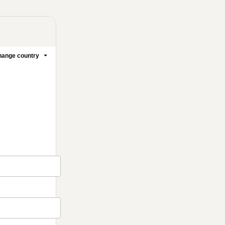
ange country