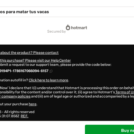
os para matar tus vacas
secured by
 about the product? Please contact
this purchase? Please visit our Help Center
submit a request to our support team, please provide the code below:
9194P1-1786167066094-6157
ation autofill in?
Click here to learn more
.
 Now' I declare that I (i) understand that Hotmart is processing this order on behal
nsibility for the content and/or control over it; (ii) agree to Hotmart’s
Terms of U
r company policies
and (iii) am of legal age or authorized and accompanied by a le
ut your purchase
here
.
6
- All rights reserved
:31:07.858Z
REF.
Buy n