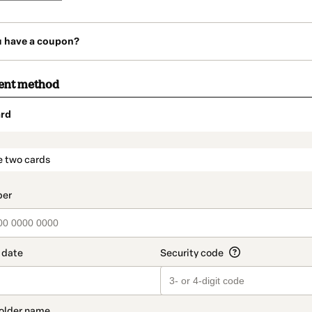
u have a coupon?
ent method
rd
t_data.section_title_v2
e two cards