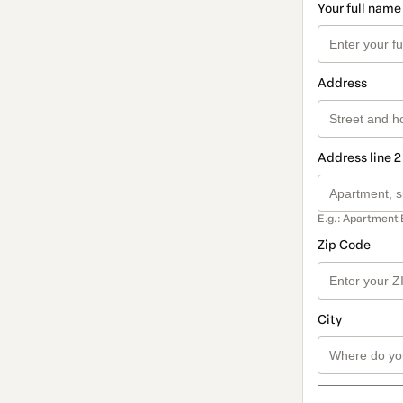
Your full name
Address
Address line 2
E.g.: Apartment 
Zip Code
City