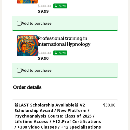
$300.00
97%
$9.99
Add to purchase
Professional training in
international Hypnology
$300.00
97%
$9.90
Add to purchase
Order details
🚨LAST Scholarship Available🚨 V2
$30.00
Scholarship Award / New Platform /
Psychoanalysis Course: Class of 2025 /
Lifetime Access / +12 .Prof Certifications
/ +300 Video Classes / +12 Specializations