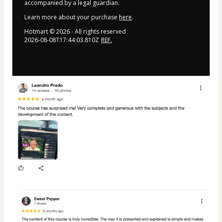
accompanied by a legal guardian.
Learn more about your purchase
here
.
Hotmart ©
2026
- All rights reserved
2026-08-08T17:44:03.810Z
REF.