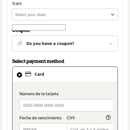
State
Coupon
Do you have a coupon?
Select payment method
Card
Card
selected
as
payment
payment_data.section_title_v2
method