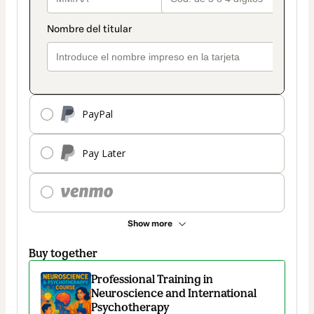
PayPal
Pay Later
Show more
Buy together
Professional Training in
Neuroscience and International
Psychotherapy