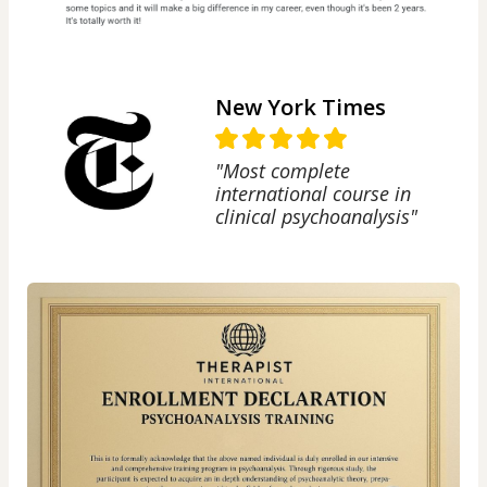
New York Times
"Most complete
international course in
clinical psychoanalysis"