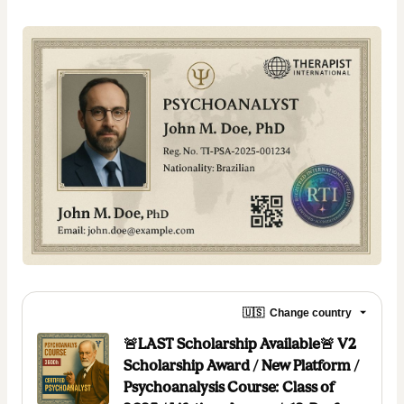
🇺🇸
Change country
🚨LAST Scholarship Available🚨 V2
Scholarship Award / New Platform /
Psychoanalysis Course: Class of