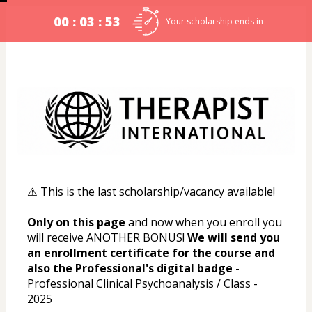
00 : 03 : 53
Your scholarship ends in
⚠️ This is the last scholarship/vacancy available!
Only on this page
 and now when you enroll you 
will receive ANOTHER BONUS! 
We will send you 
an enrollment certificate for the course and 
also the Professional's digital badge
 - 
Professional Clinical Psychoanalysis / Class - 
2025