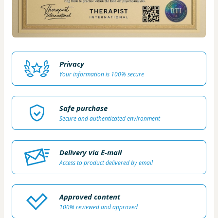
Privacy
Your information is 100% secure
Safe purchase
Secure and authenticated environment
Delivery via E-mail
Access to product delivered by email
Approved content
100% reviewed and approved