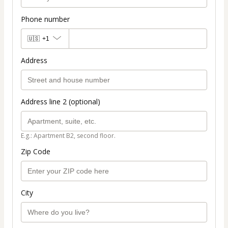
Phone number
🇺🇸
+1
Address
Address line 2 (optional)
E.g.: Apartment B2, second floor.
Zip Code
City