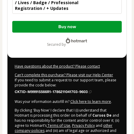
/ Lives / Badge / Professional
Registration / + Updates
Total
Buy now
of
$30.00
secured by
Have questions about the product? Please contact
Can't complete this purchase? Please visit our Help Center
If you need to submit a request to our support team, please
provide the code below:
CKTID-M99915566R1-1786211041703-9603
Was your information autofill in?
Click here to learn more
.
By clicking 'Buy Now' I declare that I (i) understand that
Hotmart is processing this order on behalf of
Cursos De
and
has no responsibility for the content and/or control over it; (ii)
agree to Hotmart’s
Terms of Use
,
Privacy Policy
and
other
company policies
and (iii) am of legal age or authorized and