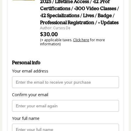
2025 / Lifetime Access / +12 .Prof
Certifications / +300 Video Classes /
+12 Specializations / Lives / Badge /
Professional Registration / + Updates
Author: Cursos De
$30.00
(+ applicable taxes.
Click here
for more
information)
Personal info
Your email address
Confirm your email
Your full name