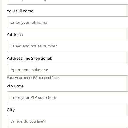
Your full name
Address
Address line 2 (optional)
E.g.: Apartment B2, second floor.
Zip Code
City