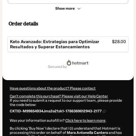
Show more
Order details
Keto Avanzado: Estrategias para Optimizar
$28.00
Resultados y Superar Estancamientos
Total
of
secured by
$28.00
Have questions about the product? Please contact
Can't complete this purchase? Please visit our Help Center
If you need to submit a request to our support team, please provide
the code below:
CKTID-M99854934Jmz2o21zk1-1786369612943-2177
Was your information autofill in?
Click here to learn more
.
By clicking 'Buy Now' I declare that I (i) understand that Hotmart is
processing this order on behalf of
Mara Antonella Cantero
and has