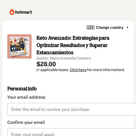
🇺🇸
Change country
Keto Avanzado: Estrategias para
Optimizar Resultados y Superar
Estancamientos
Author: Mara Antonella Cantero
$28.00
(+ applicable taxes.
Click here
for more information)
Personal info
Your email address
Confirm your email