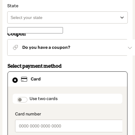
State
Coupon
Do you have a coupon?
Select payment method
Card
Card
selected
as
payment
method
payment_data.section_title_v2
Use two cards