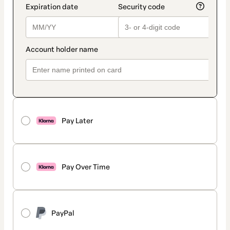
Pay Later
Pay Over Time
PayPal