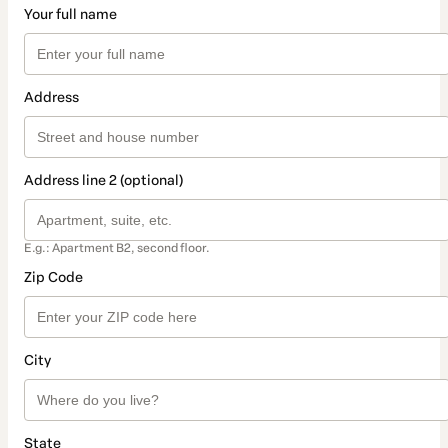
Your full name
Address
Address line 2 (optional)
E.g.: Apartment B2, second floor.
Zip Code
City
State