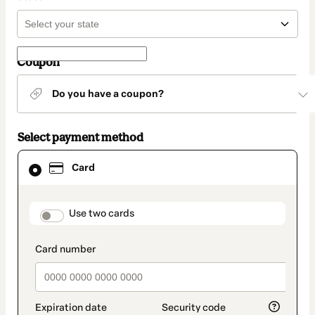
Coupon
Do you have a coupon?
Select payment method
Card
Card
selected
as
payment
method
payment_data.section_title_v2
Use two cards