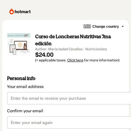
🇺🇸
Change country
Curso de Loncheras Nutritivas 7ma
edición
Author: Maria Isabel Cevallos - Nutricionista
$24.00
(+ applicable taxes.
Click here
for more information)
Personal info
Your email address
Confirm your email