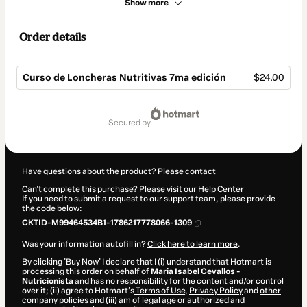
Show more
Order details
Curso de Loncheras Nutritivas 7ma edición
$24.00
Total
of
secured by
$24.00
Have questions about the product? Please contact
Can't complete this purchase? Please visit our Help Center
If you need to submit a request to our support team, please provide
the code below:
CKTID-M99464534B1-1786217778066-1309
Was your information autofill in?
Click here to learn more
.
By clicking 'Buy Now' I declare that I (i) understand that Hotmart is
processing this order on behalf of
Maria Isabel Cevallos -
Nutricionista
and has no responsibility for the content and/or control
over it; (ii) agree to Hotmart’s
Terms of Use
,
Privacy Policy
and
other
company policies
and (iii) am of legal age or authorized and