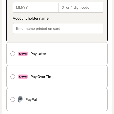
Pay Later
Pay Over Time
PayPal