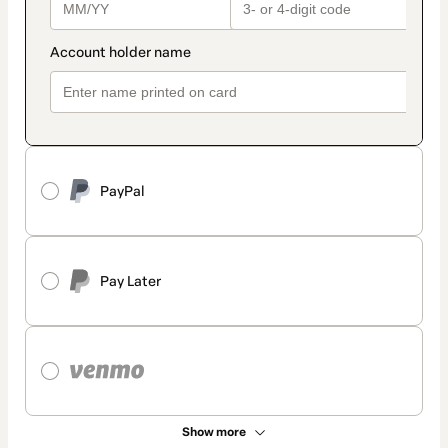
PayPal
Pay Later
Show more