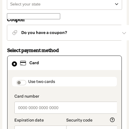
Coupon
Do you have a coupon?
Select payment method
Card
Card
selected
as
payment
method
payment_data.section_title_v2
Use two cards