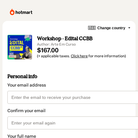
🇺🇸
Change country
Workshop - Edital CCBB
Author: Arte Em Curso
$167.00
(+ applicable taxes.
Click here
for more information)
Personal info
Your email address
Confirm your email
Your full name