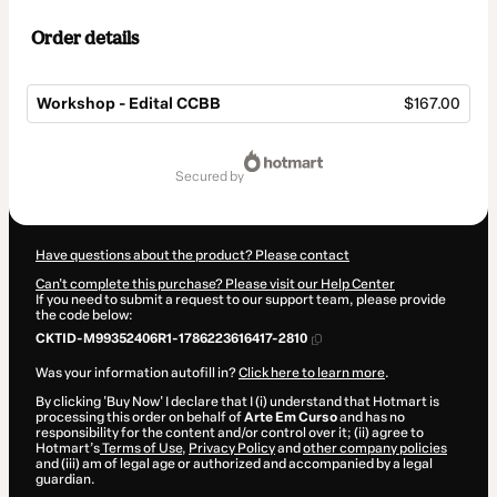
Order details
Workshop - Edital CCBB
$167.00
Total
of
secured by
$167.00
Have questions about the product? Please contact
Can't complete this purchase? Please visit our Help Center
If you need to submit a request to our support team, please provide
the code below:
CKTID-M99352406R1-1786223616417-2810
Was your information autofill in?
Click here to learn more
.
By clicking 'Buy Now' I declare that I (i) understand that Hotmart is
processing this order on behalf of
Arte Em Curso
and has no
responsibility for the content and/or control over it; (ii) agree to
Hotmart’s
Terms of Use
,
Privacy Policy
and
other company policies
and (iii) am of legal age or authorized and accompanied by a legal
guardian.