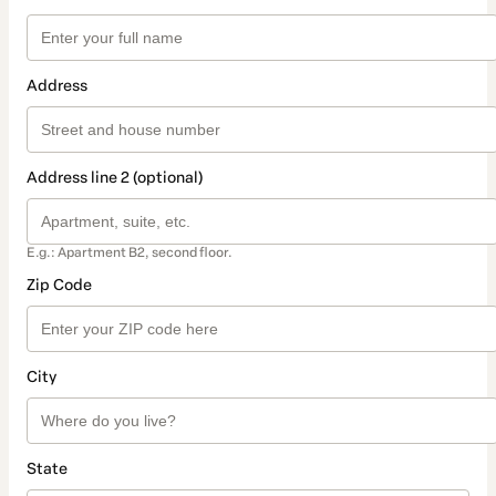
Address
Address line 2 (optional)
E.g.: Apartment B2, second floor.
Zip Code
City
State