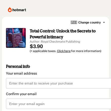
🇺🇸
Change country
Total Control: Unlock the Secrets to
Powerful Intimacy
Author: Royal Checkmate Publishing
$3.90
(+ applicable taxes.
Click here
for more information)
Personal info
Your email address
Confirm your email