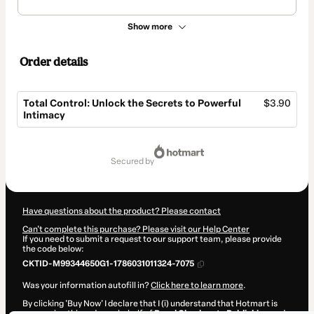
Show more
Order details
Total Control: Unlock the Secrets to Powerful
$3.90
Intimacy
Total
of
secured by
$3.90
Have questions about the product? Please contact
Can't complete this purchase? Please visit our Help Center
If you need to submit a request to our support team, please provide
the code below:
CKTID-M99344650G1-1786031011324-7075
Was your information autofill in?
Click here to learn more
.
By clicking 'Buy Now' I declare that I (i) understand that Hotmart is
processing this order on behalf of
Royal Checkmate Publishing
and