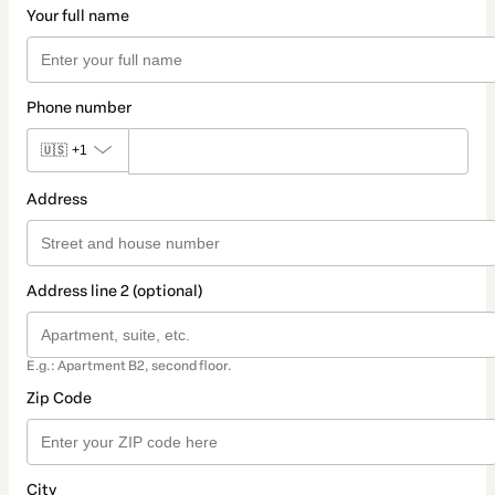
Your full name
Phone number
🇺🇸
+1
Address
Address line 2 (optional)
E.g.: Apartment B2, second floor.
Zip Code
City