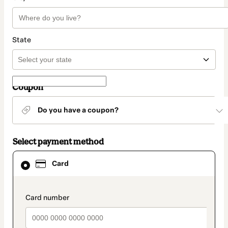
State
Coupon
Do you have a coupon?
Select payment method
Card
Card
selected
as
payment
method
payment_data.section_title_v2