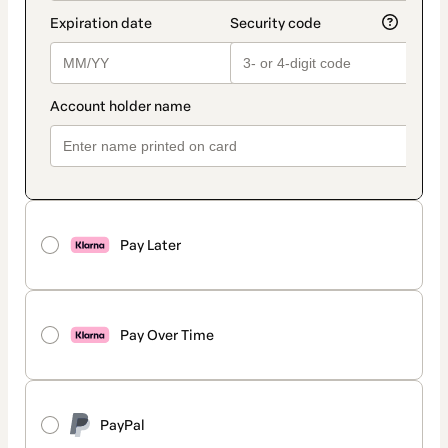
Pay Later
Pay Over Time
PayPal