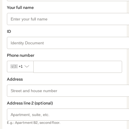
Your full name
ID
Phone number
🇺🇸
+1
Address
Address line 2 (optional)
E.g.: Apartment B2, second floor.