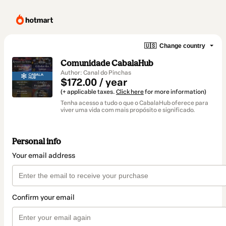
🇺🇸
Change country
Comunidade CabalaHub
Author: Canal do Pinchas
$172.00 / year
(+ applicable taxes.
Click here
for more information)
Tenha acesso a tudo o que o CabalaHub oferece para
viver uma vida com mais propósito e significado.
Personal info
Your email address
Confirm your email