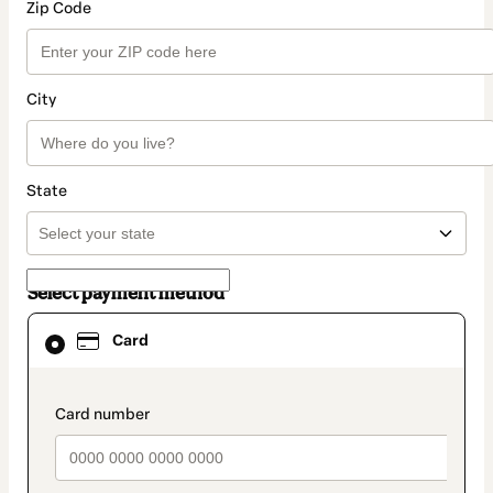
Zip Code
City
State
Select payment method
Card
Card
selected
as
payment
method
payment_data.section_title_v2