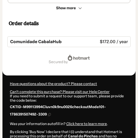
Show more
Order details
Comunidade CabalaHub
$172.00 / year
Total
of
secured by
$172.00
Have questions about the product? Please contact
Can't complete this purchase? Please visit our Help Center
If you need to submit a request to our support team, please provide
the code below:
CKTID-M99113994Cluvn0k9nu0026checkoutMode101-
1786391507492-3309
Was your information autofill in?
Click here to learn more
.
By clicking 'Buy Now' I declare that I (i) understand that Hotmart is
processing this order on behalf of
Canal do Pinchas
and has no