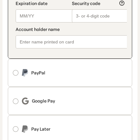
PayPal
Google Pay
Pay Later