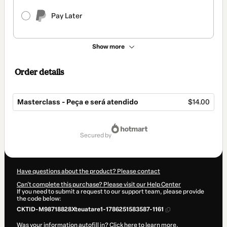
Pay Later
Show more
Order details
Masterclass - Peça e será atendido
$14.00
Total
of
secured by
$14.00
Have questions about the product? Please contact
Can't complete this purchase? Please visit our Help Center
If you need to submit a request to our support team, please provide
the code below:
CKTID-M98718828Xteuatare1-1786251583587-1161
Was your information autofill in?
Click here to learn more
.