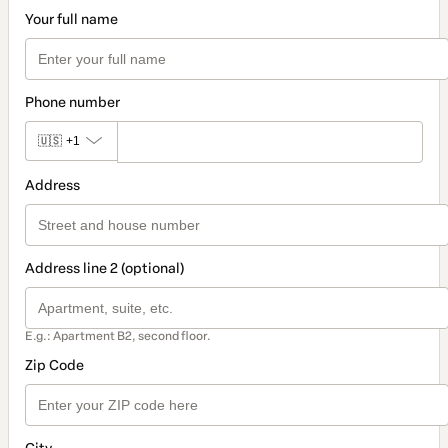
Your full name
Phone number
🇺🇸
+1
Address
Address line 2 (optional)
E.g.: Apartment B2, second floor.
Zip Code