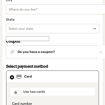
City
State
Coupon
Do you have a coupon?
Select payment method
Card
Card
selected
as
payment
method
payment_data.section_title_v2
Use two cards