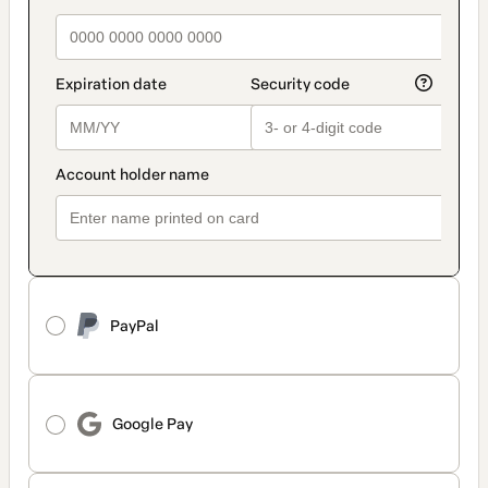
PayPal
Google Pay