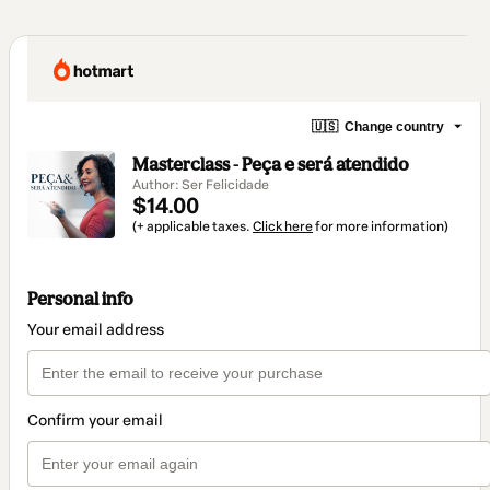
🇺🇸
Change country
Masterclass - Peça e será atendido
Author: Ser Felicidade
$14.00
(+ applicable taxes.
Click here
for more information)
Personal info
Your email address
Confirm your email