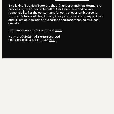
By clicking 'Buy Now' I declare that I (i) understand that Hotmart is
processing this order on behalf of
Ser Felicidade
and has no
responsibility for the content and/or control over it; (ii) agree to
Hotmart’s
Terms of Use
,
Privacy Policy
and
other company policies
and (iii) am of legal age or authorized and accompanied by a legal
guardian.
Learn more about your purchase
here
.
Hotmart ©
2026
- All rights reserved
2026-08-09T04:59:45.354Z
REF.