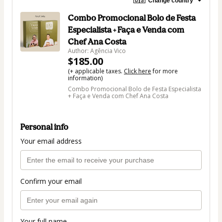
🇺🇸
Change country
Combo Promocional Bolo de Festa
Especialista + Faça e Venda com
Chef Ana Costa
Author: Agência Vico
$185.00
(+ applicable taxes.
Click here
for more
information)
Combo Promocional Bolo de Festa Especialista
+ Faça e Venda com Chef Ana Costa
Personal info
Your email address
Confirm your email
Your full name