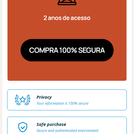
Privacy
Your information is 100% secure
Safe purchase
Secure and authenticated environment