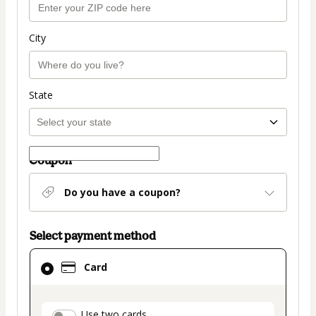
City
State
Coupon
Do you have a coupon?
Select payment method
Card
Card
selected
as
payment
Use two cards