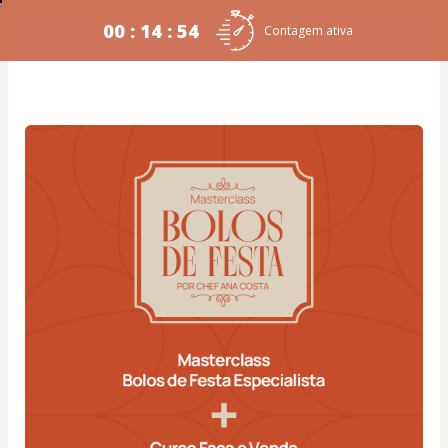
00 : 14 : 54
Contagem ativa