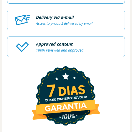
Delivery via E-mail
Access to product delivered by email
Approved content
100% reviewed and approved
1 people were interested in this product In the
last 24 hours.