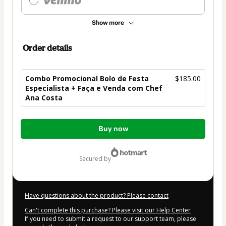
Show more
Order details
Combo Promocional Bolo de Festa
$185.00
Especialista + Faça e Venda com Chef
Ana Costa
Total
Buy now
of
$185.00
secured by
Have questions about the product? Please contact
Can't complete this purchase? Please visit our Help Center
If you need to submit a request to our support team, please