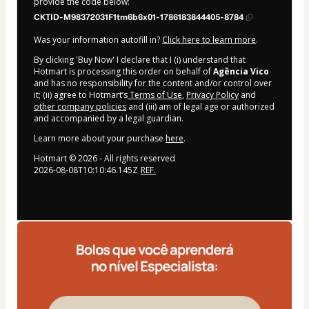
provide the code below:
CKTID-M98372031F1tm6b6x01-1786183844405-8784
Was your information autofill in?
Click here to learn more
.
By clicking 'Buy Now' I declare that I (i) understand that
Hotmart is processing this order on behalf of
Agência Vico
and has no responsibility for the content and/or control over
it; (ii) agree to Hotmart’s
Terms of Use
,
Privacy Policy
and
other company policies
and (iii) am of legal age or authorized
and accompanied by a legal guardian.
Learn more about your purchase
here
.
Hotmart ©
2026
- All rights reserved
2026-08-08T10:10:46.145Z
REF.