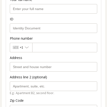
ID
Phone number
🇺🇸
+1
Address
Address line 2 (optional)
E.g.: Apartment B2, second floor.
Zip Code