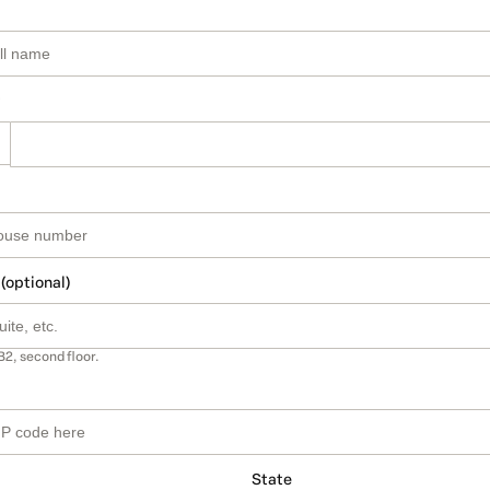
 (optional)
B2, second floor.
State