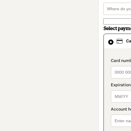
Select paym
Card
Ca
selected
as
payment
method
paymen