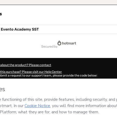
s
o Evento Academy SST
secured by
 about the product? Please contact
this purchase? Please visit our Help Center
submit a request to our support team, please provide the code below:
444Njowmjro21-1786053103972-4534
ation autofill in?
Click here to learn more
.
 Now' I declare that I (i) understand that Hotmart is processing this order on behal
mento Profissional e Gerencial Ltda
and has no responsibility for the content an
ree to Hotmart’s
Terms of Use
,
Privacy Policy
and
other company policies
and (iii) a
accompanied by a legal guardian.
ut your purchase
here
.