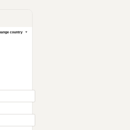
ange country