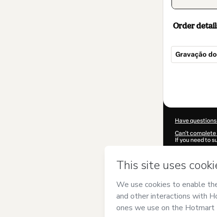
Order detail
Gravação d
Total
of
$52.00
Have questions
Can't complete 
If you need to 
CKTID-M98231
Was your inform
By clicking 'Buy
SST Desenvolvi
over it; (ii) ag
authorized and 
Learn more abo