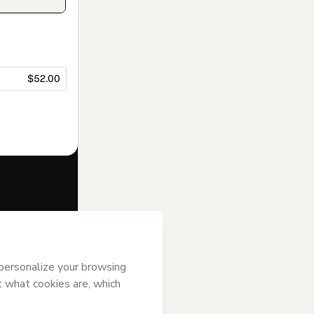
$52.00
f of
Academy
d/or control
m of legal age or