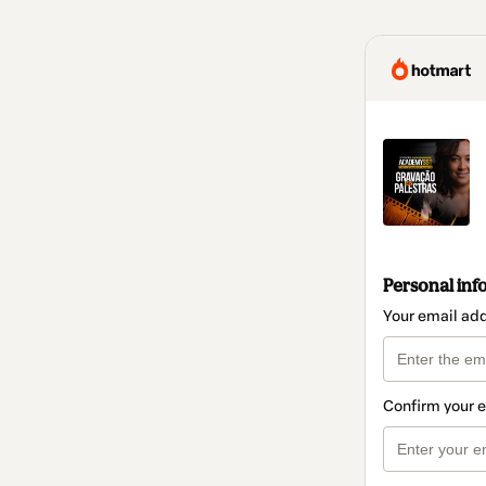
Personal inf
Your email ad
Confirm your 