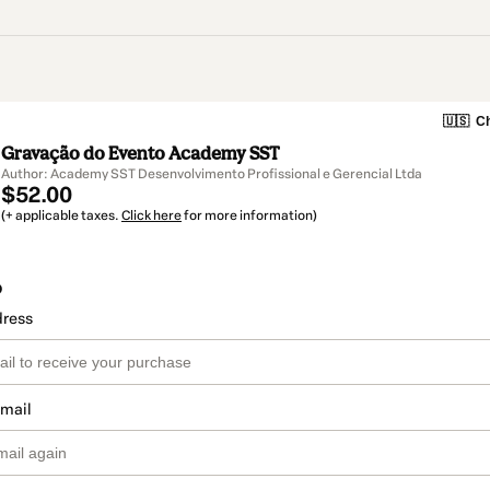
🇺🇸
Ch
Gravação do Evento Academy SST
Author: Academy SST Desenvolvimento Profissional e Gerencial Ltda
$52.00
(+ applicable taxes.
Click here
for more information)
o
dress
email