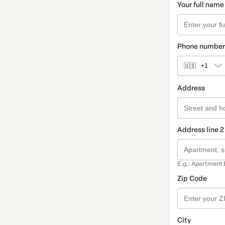
Your full name
Phone number
🇺🇸
+1
Address
Address line 2
E.g.: Apartment 
Zip Code
City