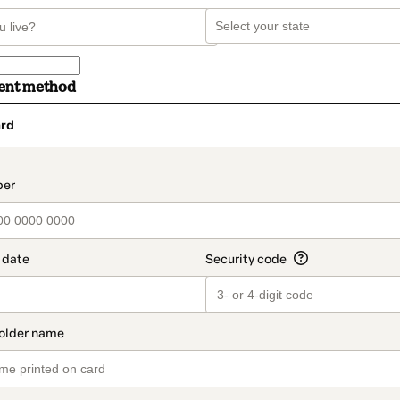
ent method
rd
t_data.section_title_v2