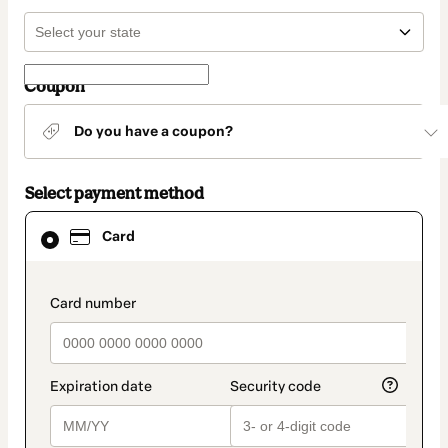
Coupon
Do you have a coupon?
Select payment method
Card
Card
selected
as
payment
method
payment_data.section_title_v2