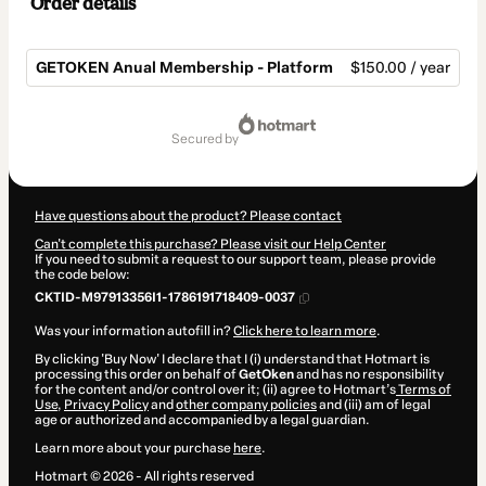
Order details
GETOKEN Anual Membership - Platform
$150.00 / year
Total
of
secured by
$150.00
Have questions about the product? Please contact
Can't complete this purchase? Please visit our Help Center
If you need to submit a request to our support team, please provide
the code below:
CKTID-M97913356I1-1786191718409-0037
Was your information autofill in?
Click here to learn more
.
By clicking 'Buy Now' I declare that I (i) understand that Hotmart is
processing this order on behalf of
GetOken
and has no responsibility
for the content and/or control over it; (ii) agree to Hotmart’s
Terms of
Use
,
Privacy Policy
and
other company policies
and (iii) am of legal
age or authorized and accompanied by a legal guardian.
Learn more about your purchase
here
.
Hotmart ©
2026
- All rights reserved