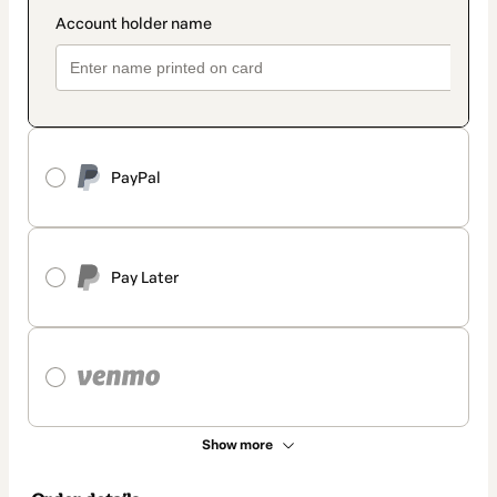
PayPal
Pay Later
Show more