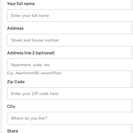
Your full name
Address
Address line 2 (optional)
E.g.: Apartment B2, second floor.
Zip Code
City
State