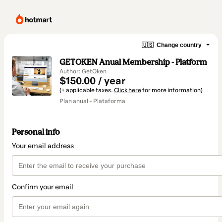
🇺🇸
Change country
GETOKEN Anual Membership - Platform
Author: GetOken
$150.00 / year
(+ applicable taxes.
Click here
for more information)
Plan anual - Plataforma
Personal info
Your email address
Confirm your email