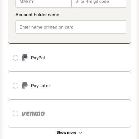
PayPal
Pay Later
Show more