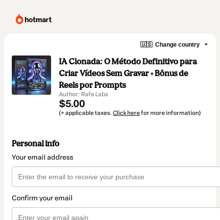
🇺🇸
Change country
IA Clonada: O Método Definitivo para
Criar Vídeos Sem Gravar + Bônus de
Reels por Prompts
Author: Rafe Labs
$5.00
(+ applicable taxes.
Click here
for more information)
Personal info
Your email address
Confirm your email