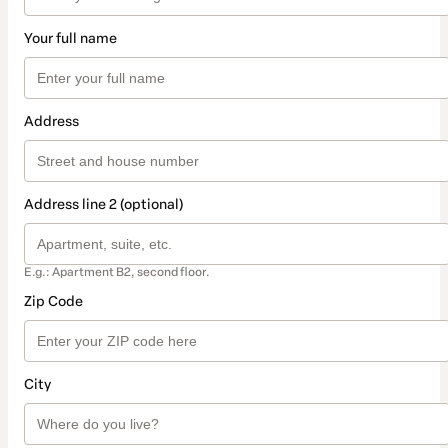
Your full name
Address
Address line 2 (optional)
E.g.: Apartment B2, second floor.
Zip Code
City