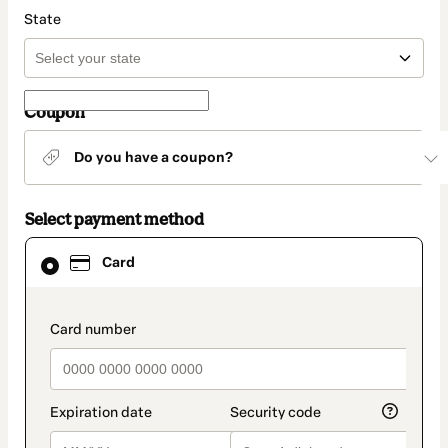
State
Coupon
Do you have a coupon?
Select payment method
Card
Card
selected
as
payment
method
payment_data.section_title_v2