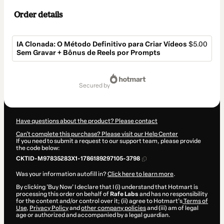
Order details
IA Clonada: O Método Definitivo para Criar Vídeos
$5.00
Sem Gravar + Bônus de Reels por Prompts
Total
of
secured by
$5.00
Have questions about the product? Please contact
Can't complete this purchase? Please visit our Help Center
If you need to submit a request to our support team, please provide
the code below:
CKTID-M97835283X1-1786189297105-3798
Was your information autofill in?
Click here to learn more
.
By clicking 'Buy Now' I declare that I (i) understand that Hotmart is
processing this order on behalf of
Rafe Labs
and has no responsibility
for the content and/or control over it; (ii) agree to Hotmart’s
Terms of
Use
,
Privacy Policy
and
other company policies
and (iii) am of legal
age or authorized and accompanied by a legal guardian.