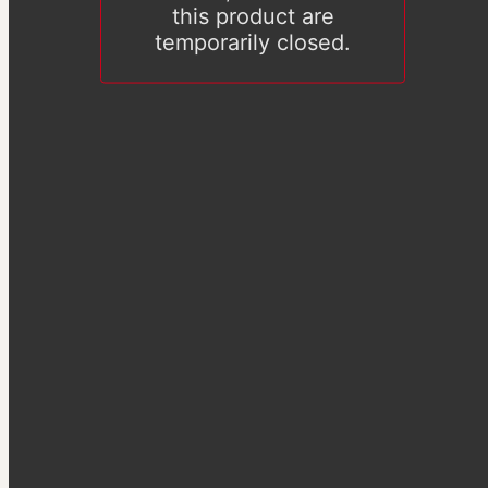
this product are
temporarily closed.