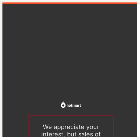
We appreciate your
interest, but sales of