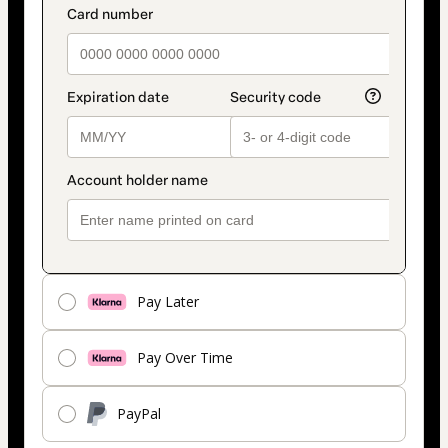
Pay Later
Pay Over Time
PayPal