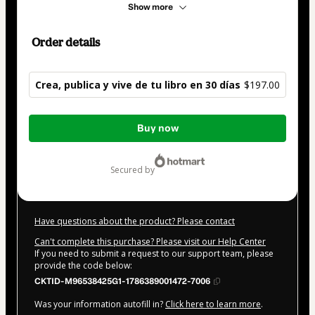
Show more
Order details
Crea, publica y vive de tu libro en 30 días
$197.00
Total
Buy now
of
$197.00
secured by
Have questions about the product? Please contact
Can't complete this purchase? Please visit our Help Center
If you need to submit a request to our support team, please
provide the code below:
CKTID-M96538425G1-1786389001472-7006
Was your information autofill in?
Click here to learn more
.