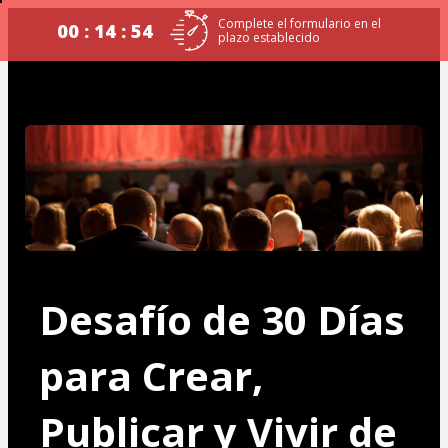
Complete el formulario en el
00 : 14 : 54
plazo establecido
Desafío de 30 Días 
para Crear, 
Publicar y Vivir de 