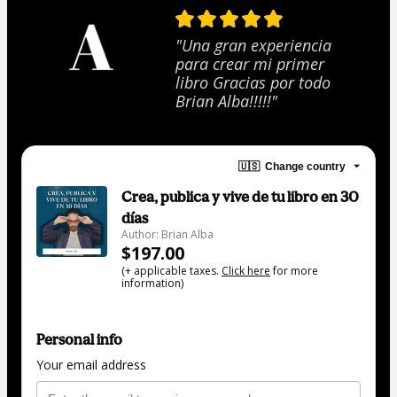
"Una gran experiencia
para crear mi primer
libro Gracias por todo
Brian Alba!!!!!"
🇺🇸
Change country
Crea, publica y vive de tu libro en 30
días
Author: Brian Alba
$197.00
(+ applicable taxes.
Click here
for more
information)
Personal info
Your email address