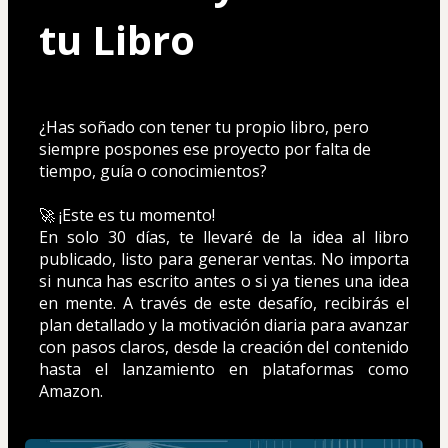
tu Libro
¿Has soñado con tener tu propio libro, pero 
siempre pospones ese proyecto por falta de 
tiempo, guía o conocimientos? 
🚀 ¡Este es tu momento!
En solo 30 días, te llevaré de la idea al libro 
publicado, listo para generar ventas. No importa 
si nunca has escrito antes o si ya tienes una idea 
en mente. A través de este desafío, recibirás el 
plan detallado y la motivación diaria para avanzar 
con pasos claros, desde la creación del contenido 
hasta el lanzamiento en plataformas como 
Amazon.