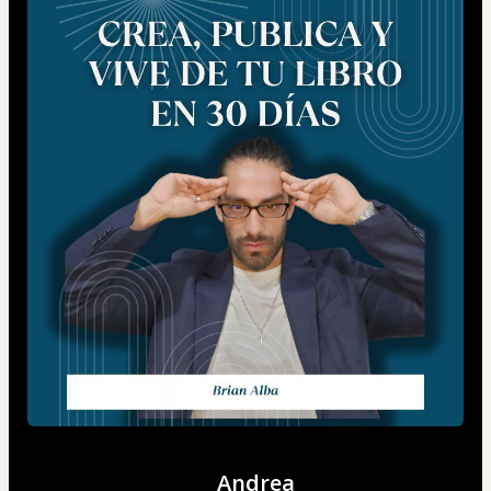
Andrea