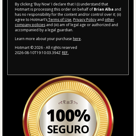
By clicking 'Buy Now' I declare that I (i) understand that
Hotmart is processing this order on behalf of
Brian Alba
and
has no responsibility for the content and/or control over it; (ii)
agree to Hotmart’s
Terms of Use
,
Privacy Policy
and
other
company policies
and (iii) am of legal age or authorized and
accompanied by a legal guardian.
Learn more about your purchase
here
.
Hotmart ©
2026
- All rights reserved
2026-08-10T19:10:03.394Z
REF.
100%
SEGURO