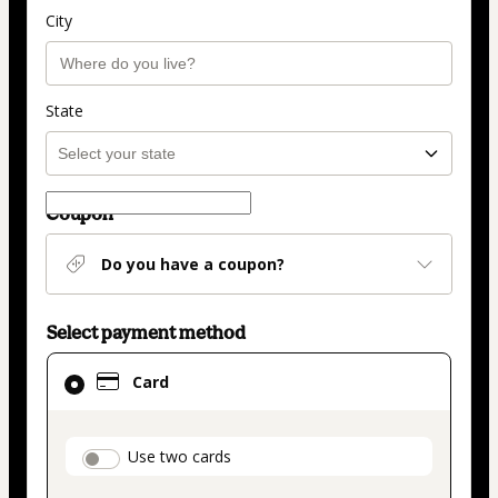
City
State
Coupon
Do you have a coupon?
Select payment method
Card
Card
selected
as
payment
payment_data.section_title_v2
Use two cards
method