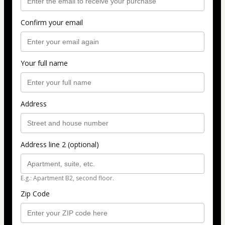
Confirm your email
Your full name
Address
Address line 2 (optional)
E.g.: Apartment B2, second floor.
Zip Code