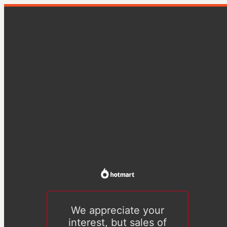
We appreciate your
interest, but sales of