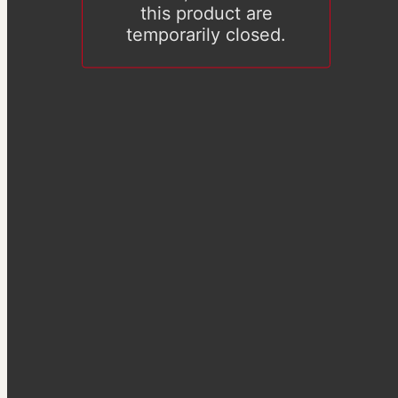
this product are
temporarily closed.