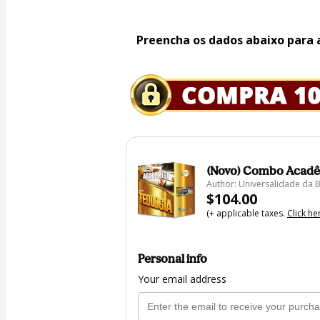
Preencha os dados abaixo para 
(Novo) Combo Acadê
Author: Universalidade da B
$104.00
(+ applicable taxes.
Click he
Personal info
Your email address