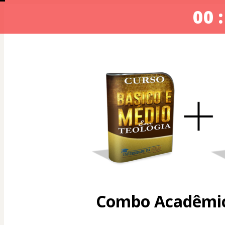
00 :
Combo Acadêmic