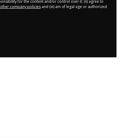
nsibility for the content and/or control over it; (ii) agree to
other company policies
and (iii) am of legal age or authorized