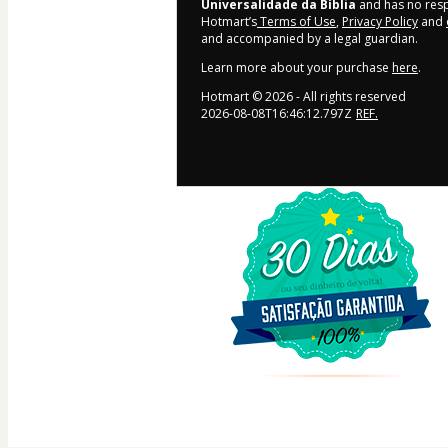
Universalidade da Bíblia
and has no respo
Hotmart’s
Terms of Use
,
Privacy Policy
and
and accompanied by a legal guardian.
Learn more about your purchase
here
.
Hotmart ©
2026
- All rights reserved
2026-08-08T16:46:12.797Z
REF.