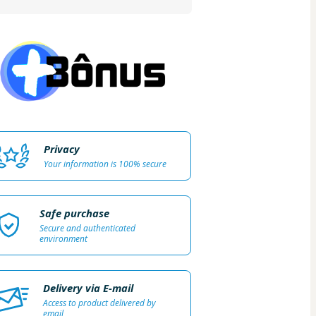
Privacy
Your information is 100% secure
Safe purchase
Secure and authenticated
environment
Delivery via E-mail
Access to product delivered by
email