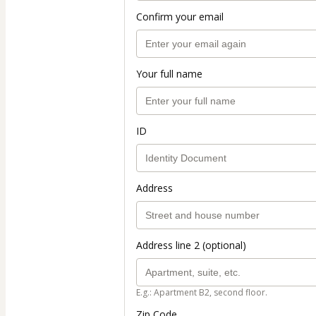
Confirm your email
Your full name
ID
Address
Address line 2 (optional)
E.g.: Apartment B2, second floor.
Zip Code