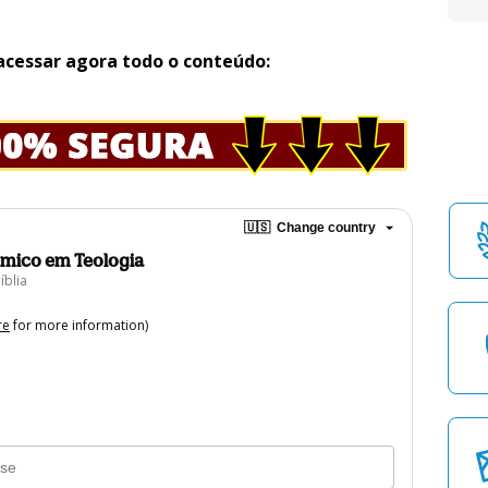
acessar agora todo o conteúdo:
🇺🇸
Change country
mico em Teologia
íblia
re
for more information)