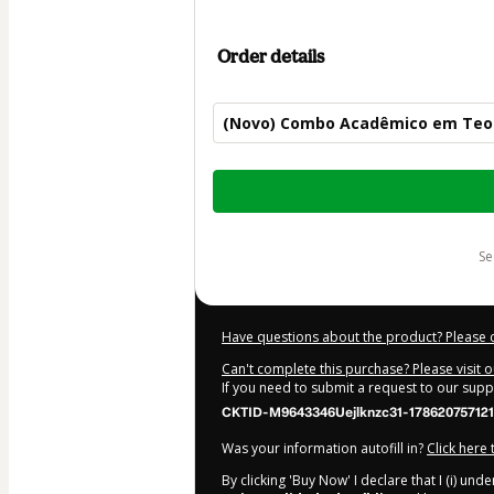
Order details
(Novo) Combo Acadêmico em Teo
Total
of
$104.00
s
Have questions about the product? Please 
Can't complete this purchase? Please visit 
If you need to submit a request to our sup
CKTID-M9643346Uejlknzc31-178620757121
Was your information autofill in?
Click here
By clicking 'Buy Now' I declare that I (i) un