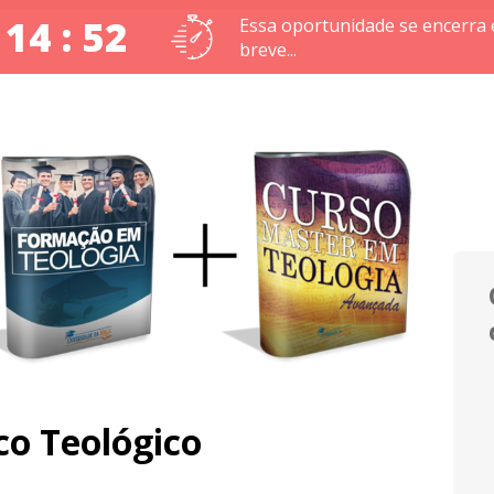
 14 : 51
Essa oportunidade se encerra
breve...
o Teológico