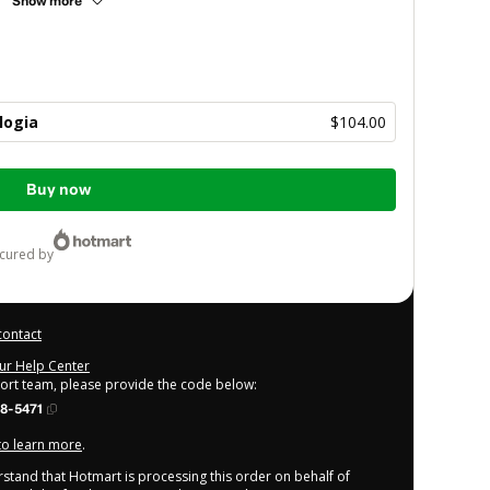
Show more
logia
$104.00
Buy now
ecured by
contact
our Help Center
port team, please provide the code below:
8-5471
 to learn more
.
derstand that Hotmart is processing this order on behalf of