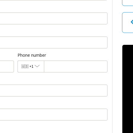
Phone number
🇺🇸
+1