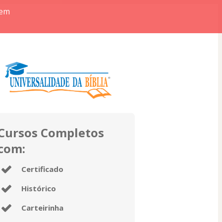
 em
Cursos Completos
com:
Certificado
Histórico
Carteirinha