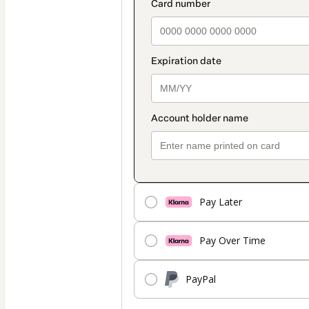
Pay Later
Pay Over Time
PayPal