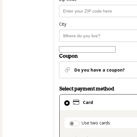
City
Coupon
Do you have a coupon?
Select payment method
Card
Card
selected
as
payment
payment_data.secti
Use two cards
method