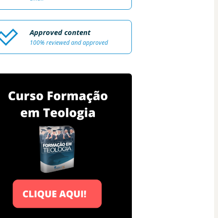
Approved content
100% reviewed and approved