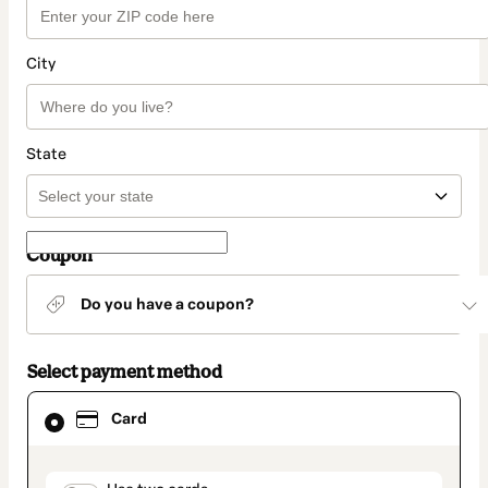
City
State
Coupon
Do you have a coupon?
Select payment method
Card
Card
selected
as
payment
method