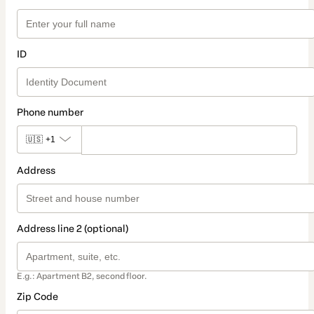
ID
Phone number
🇺🇸
+1
Address
Address line 2 (optional)
E.g.: Apartment B2, second floor.
Zip Code