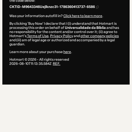
the code below:
CKTID-M9643346Uejlknzc31-1786360413737-6586
Was your information autofill in?
Click here to learn more
.
By clicking 'Buy Now' I declare that I (i) understand that Hotmart is
processing this order on behalf of
Universalidade da Bíblia
and has
no responsibility for the content and/or control over it; (ii) agree to
Hotmart’s
Terms of Use
,
Privacy Policy
and
other company policies
and (iii) am of legal age or authorized and accompanied by a legal
guardian.
Learn more about your purchase
here
.
Hotmart ©
2026
- All rights reserved
2026-08-10T11:13:35.584Z
REF.