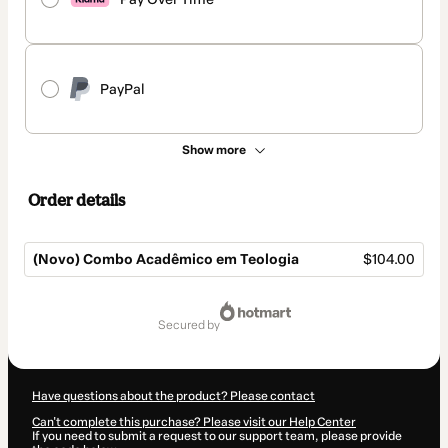
PayPal
Show more
Order details
(Novo) Combo Acadêmico em Teologia
$104.00
Total
of
secured by
$104.00
Have questions about the product? Please contact
Can't complete this purchase? Please visit our Help Center
If you need to submit a request to our support team, please provide