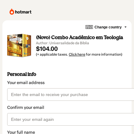
🇺🇸
Change country
(Novo) Combo Acadêmico em Teologia
Author: Universalidade da Bíblia
$104.00
(+ applicable taxes.
Click here
for more information)
Personal info
Your email address
Confirm your email
Your full name