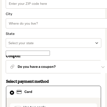
City
State
Coupon
Do you have a coupon?
Select payment method
Card
Card
selected
as
payment
method