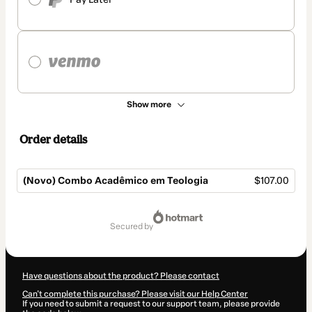
Show more
Order details
(Novo) Combo Acadêmico em Teologia
$107.00
Total
of
secured by
$107.00
Have questions about the product? Please contact
Can't complete this purchase? Please visit our Help Center
If you need to submit a request to our support team, please provide