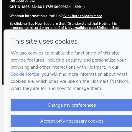
the code below:
CKTID-M9643346U1-1786101099824-4599
Was your information autofill in?
Click here to learn more
.
By clicking 'Buy Now' I declare that I (i) understand that Hotmart is
processing this order on behalf of
Universalidade da Bíblia
and has
no responsibility for the content and/or control over it; (ii) agree to
Hotmart’s
Terms of Use
,
Privacy Policy
and
other company policies
and (iii) am of legal age or authorized and accompanied by a legal
guardian.
Learn more about your purchase
here
.
Hotmart ©
2026
- All rights reserved
2026-08-07T11:11:41.625Z
REF.