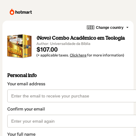
🇺🇸
Change country
(Novo) Combo Acadêmico em Teologia
Author: Universalidade da Bíblia
$107.00
(+ applicable taxes.
Click here
for more information)
Personal info
Your email address
Confirm your email
Your full name