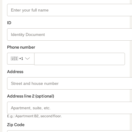
ID
Phone number
🇺🇸
+1
Address
Address line 2 (optional)
E.g.: Apartment B2, second floor.
Zip Code