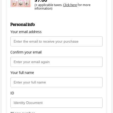
(+ applicable taxes.
Click here
for more
information)
Personal info
Your email address
Confirm your email
Your full name
ID