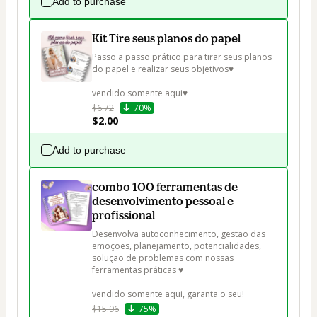
Add to purchase
Kit Tire seus planos do papel
Passo a passo prático para tirar seus planos 
do papel e realizar seus objetivos♥

vendido somente aqui♥
$6.72
70%
$2.00
Add to purchase
combo 100 ferramentas de
desenvolvimento pessoal e
profissional
Desenvolva autoconhecimento, gestão das 
emoções, planejamento, potencialidades, 
solução de problemas com nossas 
ferramentas práticas ♥

vendido somente aqui, garanta o seu!
$15.96
75%