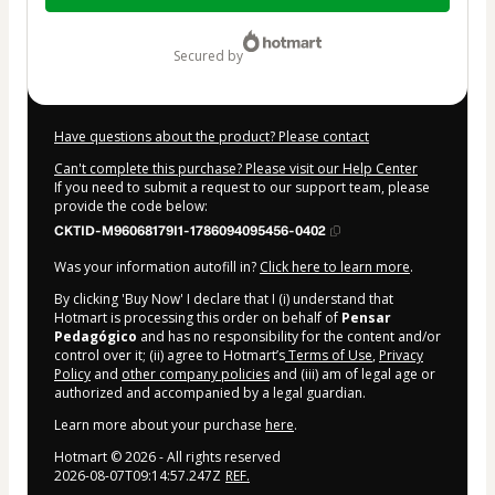
$7.00
secured by
Have questions about the product? Please contact
Can't complete this purchase? Please visit our Help Center
If you need to submit a request to our support team, please
provide the code below:
CKTID-M96068179I1-1786094095456-0402
Was your information autofill in?
Click here to learn more
.
By clicking 'Buy Now' I declare that I (i) understand that
Hotmart is processing this order on behalf of
Pensar
Pedagógico
and has no responsibility for the content and/or
control over it; (ii) agree to Hotmart’s
Terms of Use
,
Privacy
Policy
and
other company policies
and (iii) am of legal age or
authorized and accompanied by a legal guardian.
Learn more about your purchase
here
.
Hotmart ©
2026
- All rights reserved
2026-08-07T09:14:57.247Z
REF.