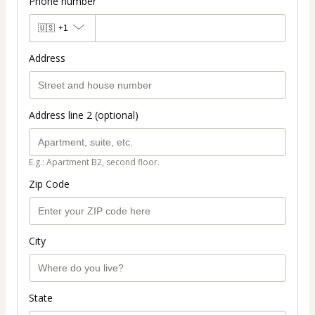
Phone number
🇺🇸
+1
Address
Address line 2 (optional)
E.g.: Apartment B2, second floor.
Zip Code
City
State