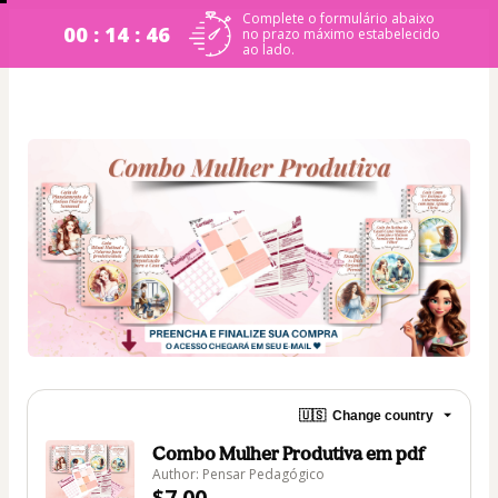
Complete o formulário abaixo
00 : 14 : 45
no prazo máximo estabelecido
ao lado.
🇺🇸
Change country
Combo Mulher Produtiva em pdf
Author: Pensar Pedagógico
$7.00