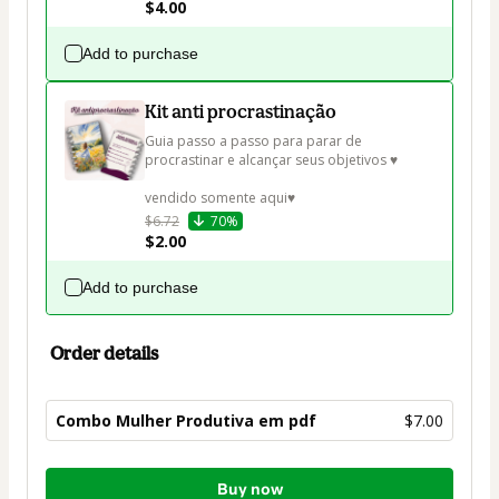
$4.00
Add to purchase
Kit anti procrastinação
Guia passo a passo para parar de 
procrastinar e alcançar seus objetivos ♥

vendido somente aqui♥
$6.72
70%
$2.00
Add to purchase
Order details
Combo Mulher Produtiva em pdf
$7.00
Total
Buy now
of