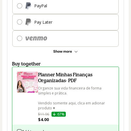
PayPal
Pay Later
Show more
Buy together
Planner Minhas Finanças
Organizadas- PDF
Organize sua vida financeira de forma 
simples e prática.

Vendido somente aqui, clica em adionar 
produto ♥
$11.96
67%
$4.00