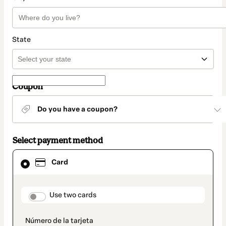
State
Coupon
Do you have a coupon?
Select payment method
Card
Card
selected
as
payment
method
payment_data.section_title_v2
Use two cards