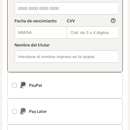
PayPal
Pay Later