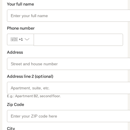
Your full name
Phone number
🇺🇸
+1
Address
Address line 2 (optional)
E.g.: Apartment B2, second floor.
Zip Code
City