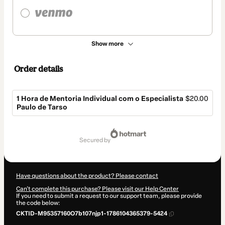
Show more
Order details
1 Hora de Mentoria Individual com o Especialista
$20.00
Paulo de Tarso
Total
of
secured by
$20.00
Have questions about the product? Please contact
Can't complete this purchase? Please visit our Help Center
If you need to submit a request to our support team, please provide
the code below:
CKTID-M95357160O7b107njp1-1786104365379-5424