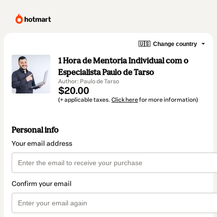
🇺🇸
Change country
1 Hora de Mentoria Individual com o
Especialista Paulo de Tarso
Author: Paulo de Tarso
$20.00
(+ applicable taxes.
Click here
for more information)
Personal info
Your email address
Confirm your email