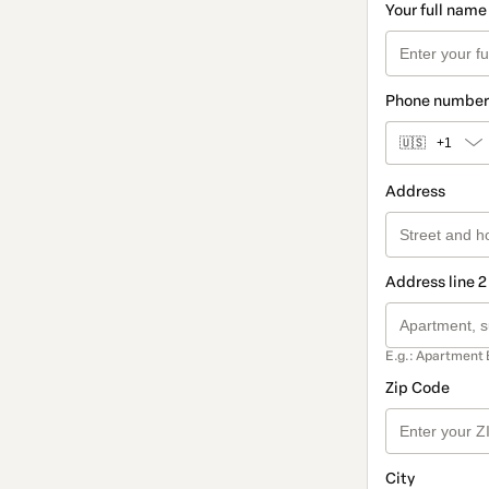
Your full name
Phone number
🇺🇸
+1
Address
Address line 2
E.g.: Apartment 
Zip Code
City