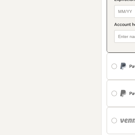
Pa
Pa