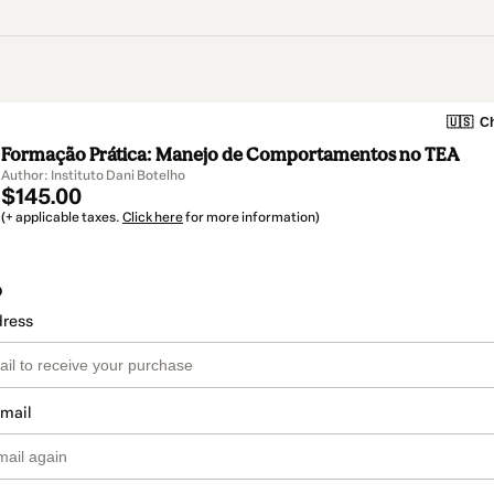
🇺🇸
Ch
Formação Prática: Manejo de Comportamentos no TEA
Author: Instituto Dani Botelho
$145.00
(+ applicable taxes.
Click here
for more information)
o
dress
email