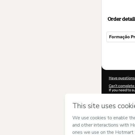
Order detail
Formação Pr
Total
of
$145.00
Have questions
Can't complete 
If you need to 
CKTID-M94880
Was your inform
By clicking 'Buy
Dani Botelho
an
Use
,
Privacy Po
guardian.
Learn more abo