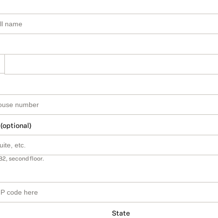
 (optional)
B2, second floor.
State