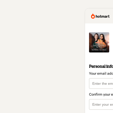
Personal inf
Your email ad
Confirm your 