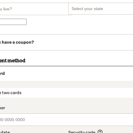
u have a coupon?
ent method
rd
t_data.section_title_v2
e two cards