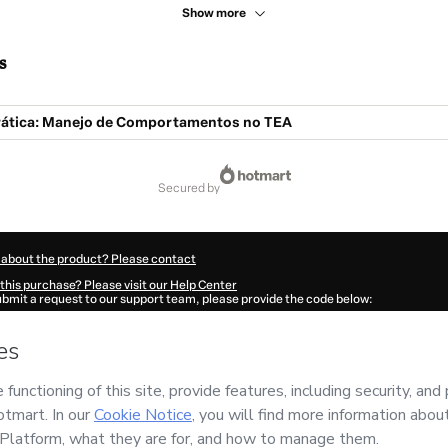
Show more
s
ática: Manejo de Comportamentos no TEA
secured by
 about the product? Please contact
this purchase? Please visit our Help Center
submit a request to our support team, please provide the code below:
086G1-1786085511490-3818
ation autofill in?
Click here to learn more
.
 Now' I declare that I (i) understand that Hotmart is processing this order on behal
d has no responsibility for the content and/or control over it; (ii) agree to Hotmart
licy
and
other company policies
and (iii) am of legal age or authorized and accomp
ut your purchase
here
.