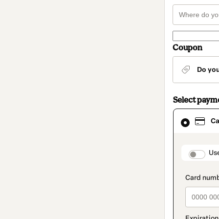
Coupon
Do yo
Select paym
Card
Ca
selected
as
payment
method
paymen
Us