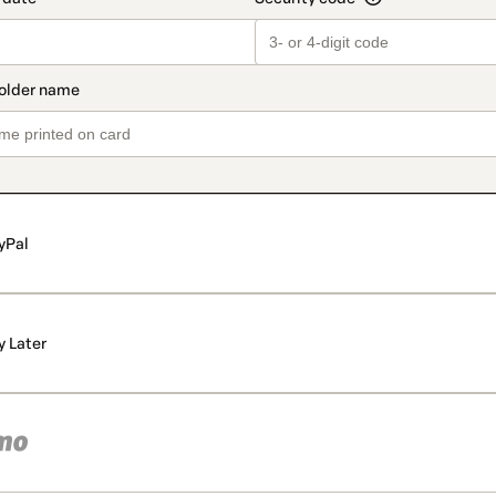
yPal
y Later