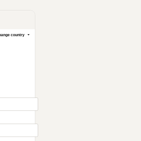
ange country