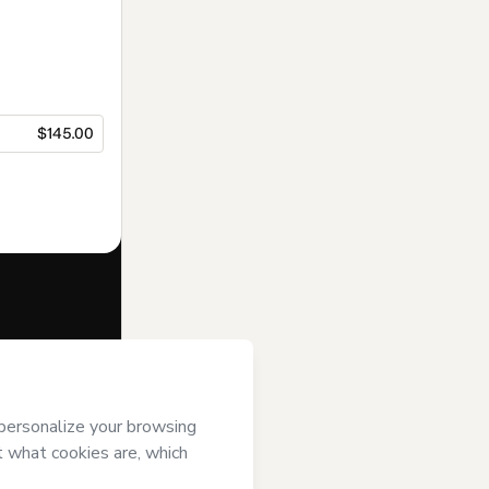
$145.00
f of
Instituto
’s
Terms of
anied by a legal