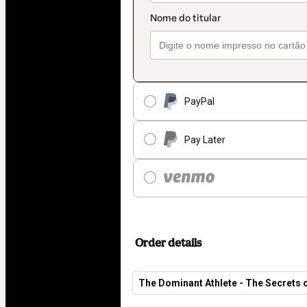
PayPal
Pay Later
Order details
The Dominant Athlete - The Secrets