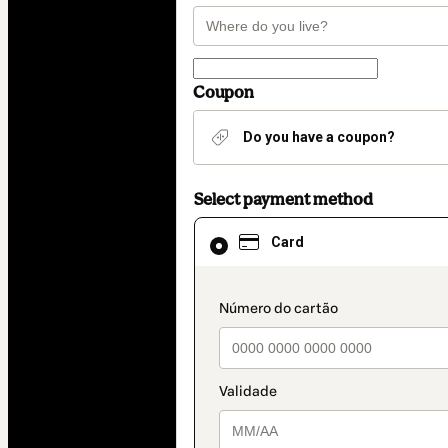
Coupon
Do you have a coupon?
Select payment method
Card
Card
selected
as
payment
method
payment_data.section