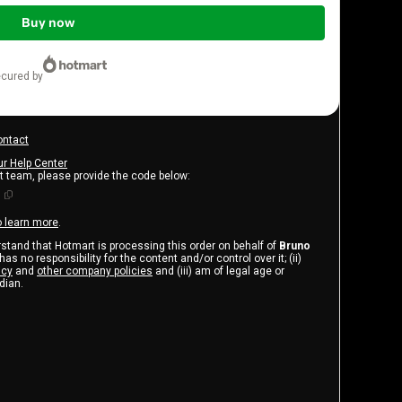
Buy now
ecured by
ontact
ur Help Center
rt team, please provide the code below:
1
o learn more
.
erstand that Hotmart is processing this order on behalf of
Bruno
as no responsibility for the content and/or control over it; (ii)
icy
and
other company policies
and (iii) am of legal age or
dian.