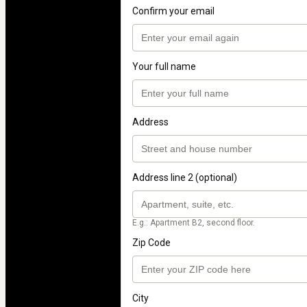
Confirm your email
Your full name
Address
Address line 2 (optional)
E.g.: Apartment B2, second floor.
Zip Code
City