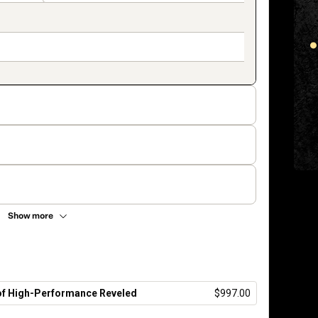
Show more
 of High-Performance Reveled
$997.00