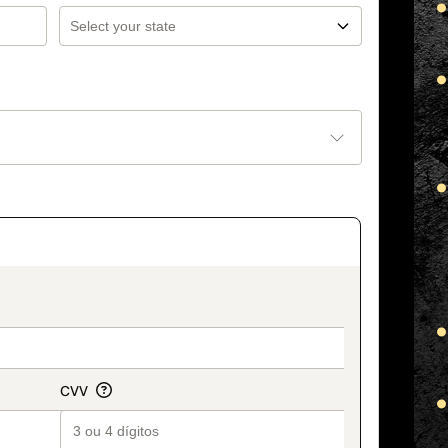
_title_v2