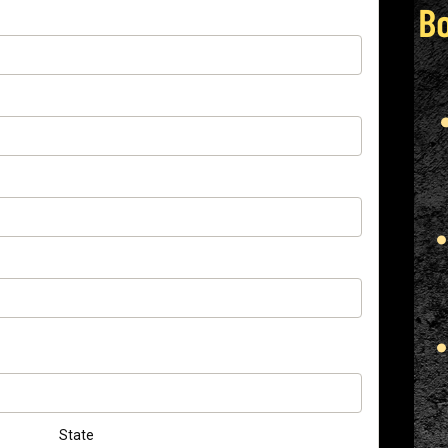
State