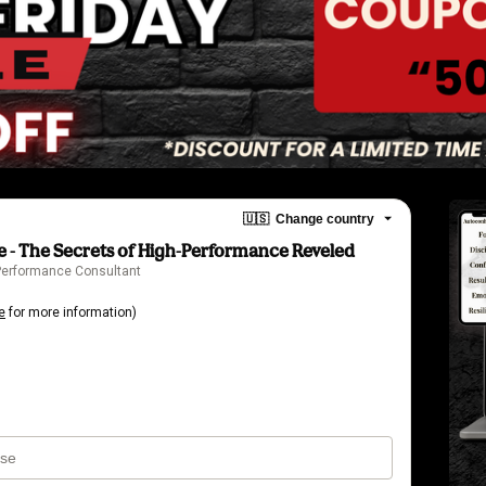
🇺🇸
Change country
 - The Secrets of High-Performance Reveled
 Performance Consultant
e
for more information)