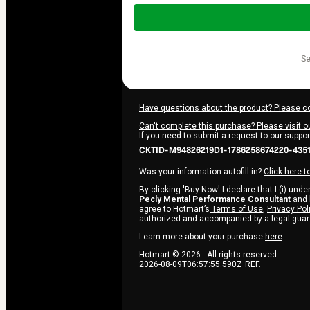
Total
of
$997.00
s
Have questions about the product? Please c
Can't complete this purchase? Please visit o
If you need to submit a request to our suppo
CKTID-M94826219D1-1786258674220-435
Was your information autofill in?
Click here t
By clicking 'Buy Now' I declare that I (i) und
Pecly Mental Performance Consultant
and h
agree to Hotmart’s
Terms of Use
,
Privacy Pol
authorized and accompanied by a legal guar
Learn more about your purchase
here
.
Hotmart ©
2026
- All rights reserved
2026-08-09T06:57:55.590Z
REF.