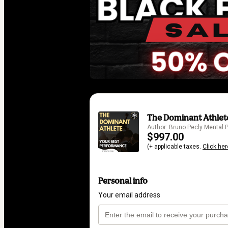
The Dominant Athlete
Author: Bruno Pecly Mental
$997.00
(+ applicable taxes.
Click her
Personal info
Your email address