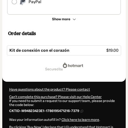
PayPal
Show more
Order details
Kit de conexión con el corazón
$19.00
Total
of
secured by
$19.00
Have questions about the product? Please contact
Can't complete this purchase? Please visit our Help Center
If you need to submit a request to our support team, please provide
the code below:
CKTID-M94823423E1-1786195471216-7379
Was your information autofill in?
Click here to learn more
.
By clicking 'Buy Now' I declare that I (i) understand that Hotmart is