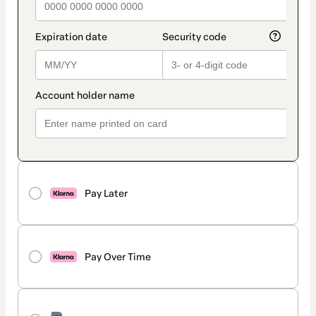
Pay Later
Pay Over Time