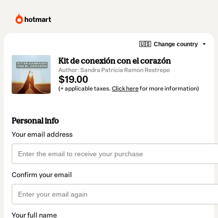
🇺🇸
Change country
Kit de conexión con el corazón
Author: Sandra Patricia Ramon Restrepo
$19.00
(+ applicable taxes.
Click here
for more information)
Personal info
Your email address
Confirm your email
Your full name