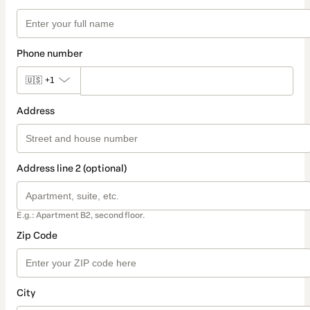
Phone number
🇺🇸
+1
Address
Address line 2 (optional)
E.g.: Apartment B2, second floor.
Zip Code
City