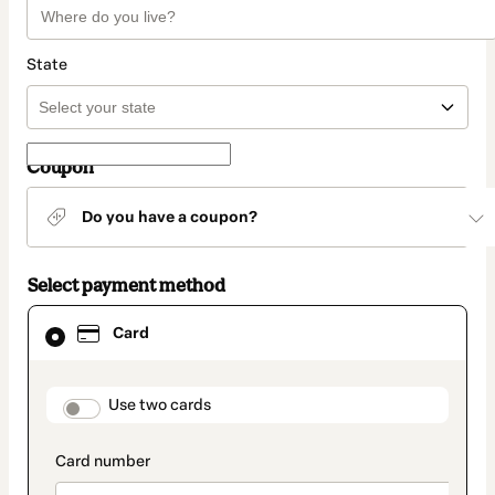
State
Coupon
Do you have a coupon?
Select payment method
Card
Card
selected
as
payment
method
payment_data.section_title_v2
Use two cards