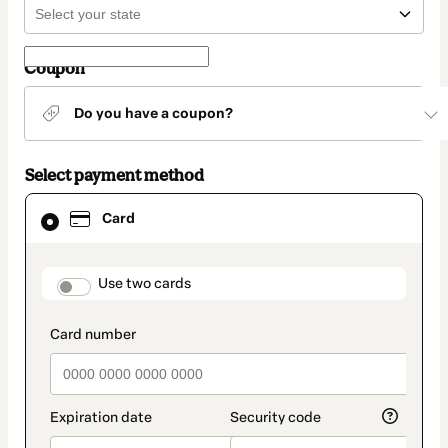
Coupon
Do you have a coupon?
Select payment method
Card
Card
selected
as
payment
method
payment_data.section_title_v2
Use two cards