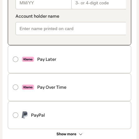
Pay Later
Pay Over Time
PayPal
Show more