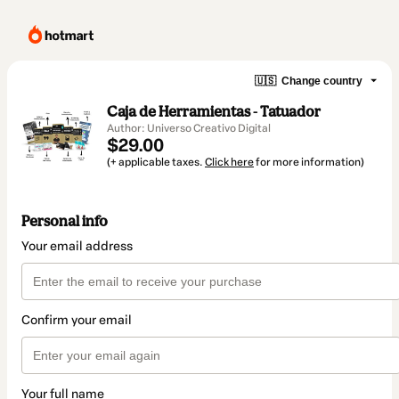
🇺🇸
Change country
Caja de Herramientas - Tatuador
Author: Universo Creativo Digital
$29.00
(+ applicable taxes.
Click here
for more information)
Personal info
Your email address
Confirm your email
Your full name