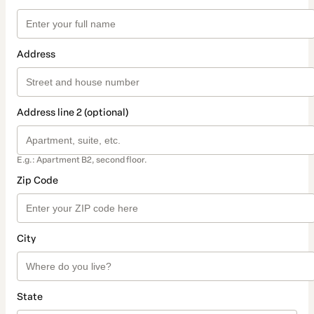
Address
Address line 2 (optional)
E.g.: Apartment B2, second floor.
Zip Code
City
State