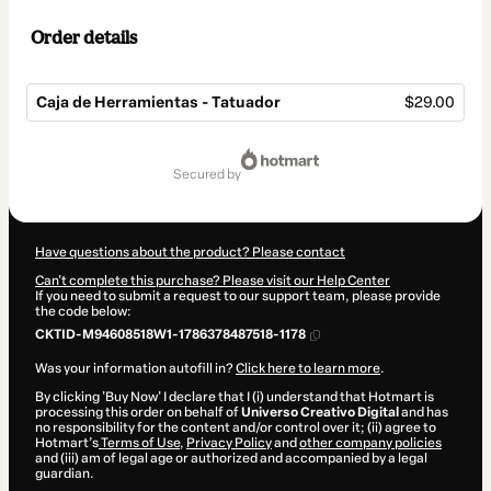
Order details
Caja de Herramientas - Tatuador
$29.00
Total
of
secured by
$29.00
Have questions about the product? Please contact
Can't complete this purchase? Please visit our Help Center
If you need to submit a request to our support team, please provide
the code below:
CKTID-M94608518W1-1786378487518-1178
Was your information autofill in?
Click here to learn more
.
By clicking 'Buy Now' I declare that I (i) understand that Hotmart is
processing this order on behalf of
Universo Creativo Digital
and has
no responsibility for the content and/or control over it; (ii) agree to
Hotmart’s
Terms of Use
,
Privacy Policy
and
other company policies
and (iii) am of legal age or authorized and accompanied by a legal
guardian.