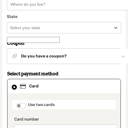
State
Coupon
Do you have a coupon?
Select payment method
Card
Card
selected
as
payment
method
payment_data.section_title_v2
Use two cards