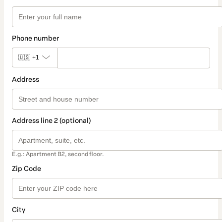
Phone number
🇺🇸
+1
Address
Address line 2 (optional)
E.g.: Apartment B2, second floor.
Zip Code
City