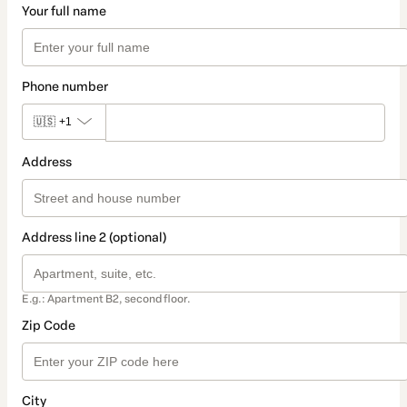
Your full name
Phone number
🇺🇸
+1
Address
Address line 2 (optional)
E.g.: Apartment B2, second floor.
Zip Code
City