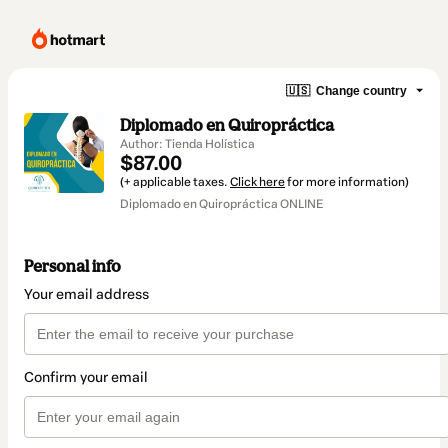
🇺🇸
Change country
Diplomado en Quiropráctica
Author: Tienda Holística
$87.00
(+ applicable taxes.
Click here
for more information)
Diplomado en Quiropráctica ONLINE
Personal info
Your email address
Confirm your email