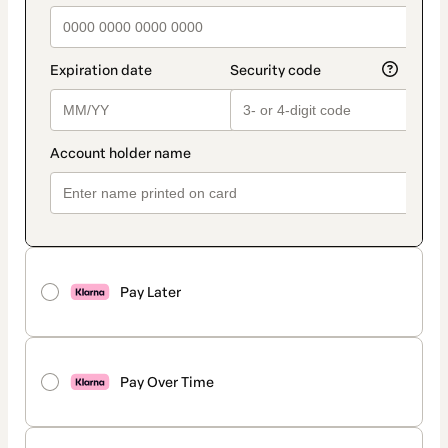
Pay Later
Pay Over Time