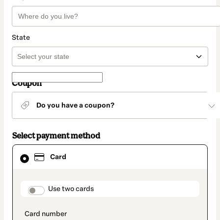
State
Coupon
Do you have a coupon?
Select payment method
Card
Card
selected
as
payment
method
payment_data.section_title_v2
Use two cards