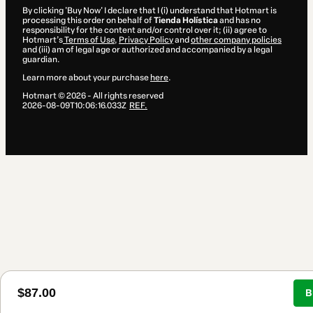
By clicking 'Buy Now' I declare that I (i) understand that Hotmart is
processing this order on behalf of
Tienda Holística
and has no
responsibility for the content and/or control over it; (ii) agree to
Hotmart’s
Terms of Use
,
Privacy Policy
and
other company policies
and (iii) am of legal age or authorized and accompanied by a legal
guardian.
Learn more about your purchase
here
.
Hotmart ©
2026
- All rights reserved
2026-08-09T10:06:16.033Z
REF.
$87.00
B