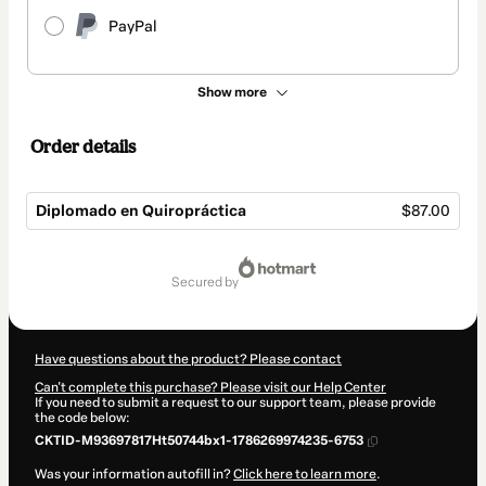
PayPal
Show more
Order details
Diplomado en Quiropráctica
$87.00
Total
of
secured by
$87.00
Have questions about the product? Please contact
Can't complete this purchase? Please visit our Help Center
If you need to submit a request to our support team, please provide
the code below:
CKTID-M93697817Ht50744bx1-1786269974235-6753
Was your information autofill in?
Click here to learn more
.