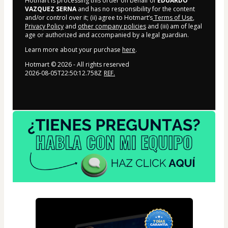
Hotmart is processing this order on behalf of
EDUARDO
VAZQUEZ SERNA
and has no responsibility for the content
and/or control over it; (ii) agree to Hotmart’s
Terms of Use
,
Privacy Policy
and
other company policies
and (iii) am of legal
age or authorized and accompanied by a legal guardian.
Learn more about your purchase
here
.
Hotmart ©
2026
- All rights reserved
2026-08-05T22:50:12.758Z
REF.