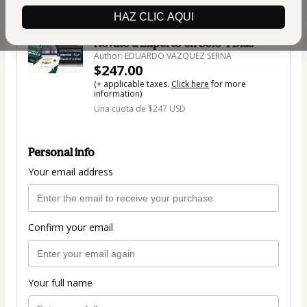
🇺🇸
Change country
HAZ CLIC AQUI
Taller en vivo Domina ChatGPT: De
Novato a Experto en Solo 4 Días
Author: EDUARDO VAZQUEZ SERNA
$247.00
(+ applicable taxes.
Click here
for more
information)
Una cuota de $247 USD
Personal info
Your email address
Confirm your email
Your full name