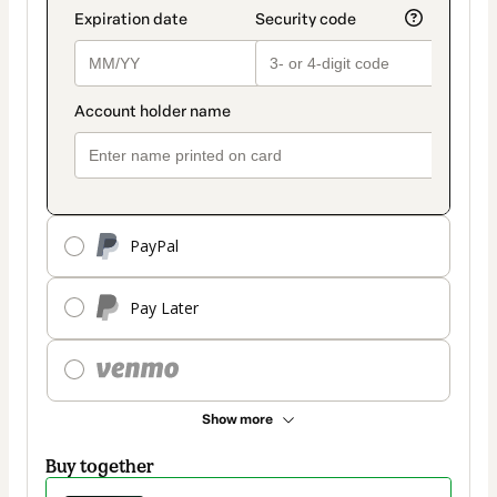
PayPal
Pay Later
Show more
Buy together