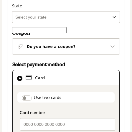
State
Coupon
Do you have a coupon?
Select payment method
Card
Card
selected
as
payment
payment_data.section_title_v2
Use two cards
method