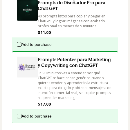
Prompts de Diseñador Pro para
Chat GPT
40 prompts listos para copiar y pegar en 
ChatGPT y lograr imágenes con acabado 
profesional en menos de 5 minutos.
$11.00
Add to purchase
Prompts Potentes para Marketing
y Copywriting con ChatGPT
En 90 minutos vas a entender por qué 
ChatGPT te hace sonar genérico cuando 
quieres vender, y aprenderás la estructura 
exacta para dirigirlo y obtener mensajes con 
intención comercial real, sin copiar prompts 
ni aprender marketing.
$17.00
Add to purchase