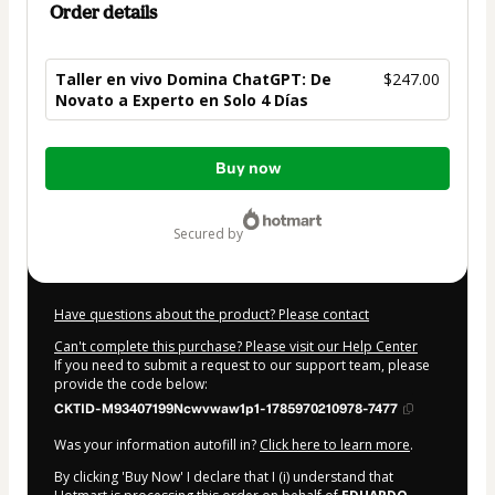
Order details
Taller en vivo Domina ChatGPT: De
$247.00
Novato a Experto en Solo 4 Días
Total
Buy now
of
$247.00
secured by
Have questions about the product? Please contact
Can't complete this purchase? Please visit our Help Center
If you need to submit a request to our support team, please
provide the code below:
CKTID-M93407199Ncwvwaw1p1-1785970210978-7477
Was your information autofill in?
Click here to learn more
.
By clicking 'Buy Now' I declare that I (i) understand that