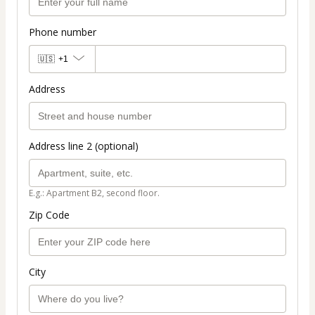
Phone number
🇺🇸
+1
Address
Address line 2 (optional)
E.g.: Apartment B2, second floor.
Zip Code
City