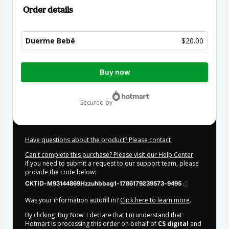
Order details
Duerme Bebé
$20.00
Total
Buy now
of
$20.00
secured by
Have questions about the product? Please contact
Can't complete this purchase? Please visit our Help Center
If you need to submit a request to our support team, please
provide the code below:
CKTID-M93144869Hzzuhbbag1-1786179239573-9495
Was your information autofill in?
Click here to learn more
.
By clicking 'Buy Now' I declare that I (i) understand that
Hotmart is processing this order on behalf of
CS digital
and