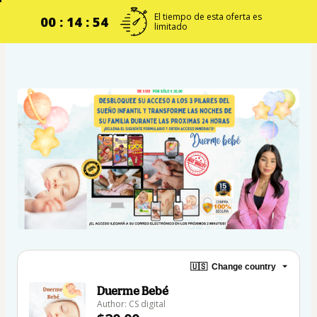
El tiempo de esta oferta es
00 : 14 : 54
limitado
🇺🇸
Change country
Duerme Bebé
Author: CS digital