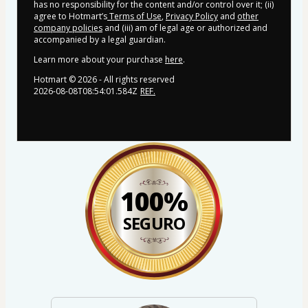
has no responsibility for the content and/or control over it; (ii)
agree to Hotmart’s
Terms of Use
,
Privacy Policy
and
other
company policies
and (iii) am of legal age or authorized and
accompanied by a legal guardian.
Learn more about your purchase
here
.
Hotmart ©
2026
- All rights reserved
2026-08-08T08:54:01.584Z
REF.
100%
SEGURO