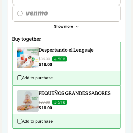
Show more
Buy together
Despertando el Lenguaje
$36.00
50%
$18.00
Add to purchase
PEQUEÑOS GRANDES SABORES
$37.00
51%
$18.00
Add to purchase