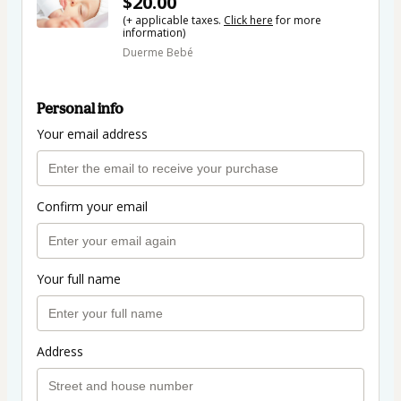
$20.00
(+ applicable taxes.
Click here
for more
information)
Duerme Bebé
Personal info
Your email address
Confirm your email
Your full name
Address