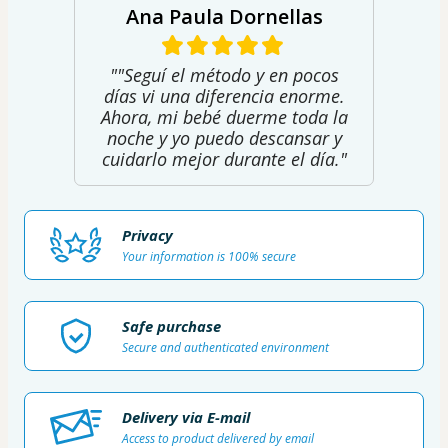
Ana Paula Dornellas
""Seguí el método y en pocos
días vi una diferencia enorme.
Ahora, mi bebé duerme toda la
noche y yo puedo descansar y
cuidarlo mejor durante el día."
Privacy
Your information is 100% secure
Safe purchase
Secure and authenticated environment
Delivery via E-mail
Access to product delivered by email