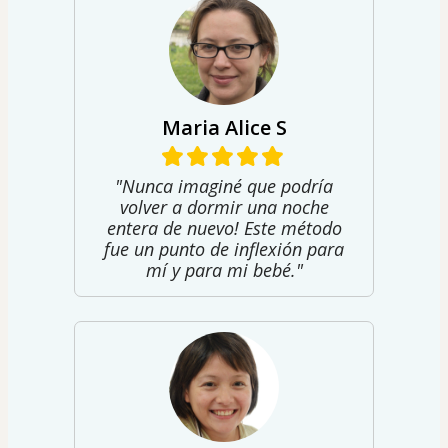
Maria Alice S
"Nunca imaginé que podría
volver a dormir una noche
entera de nuevo! Este método
fue un punto de inflexión para
mí y para mi bebé."