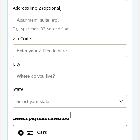
Address line 2 (optional)
E.g.: Apartment B2, second floor.
Zip Code
City
State
Select payment method
Card
Card
selected