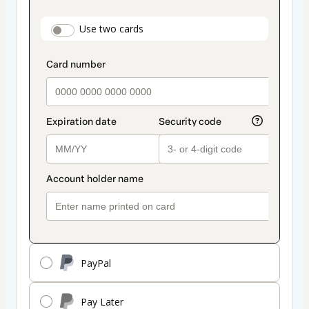
as
payment
payment_data.section_title_v2
Use two cards
method
PayPal
Pay Later